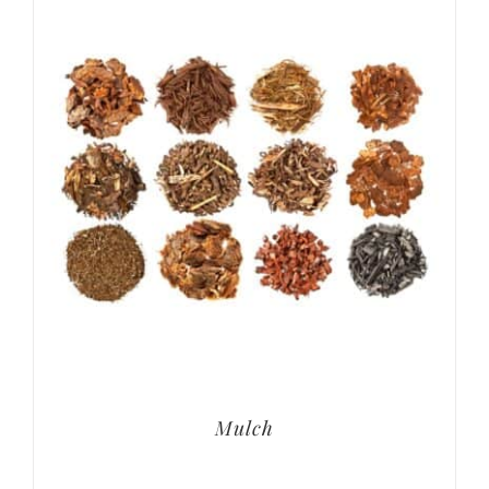
Mulch