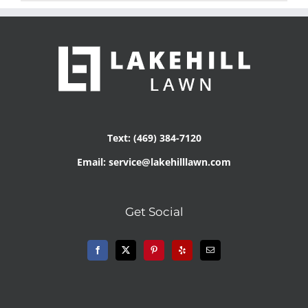
Text: (469) 384-7120
Email: service@lakehilllawn.com
Get Social