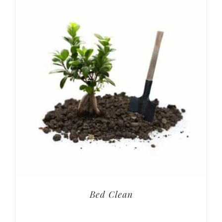
Bed Clean