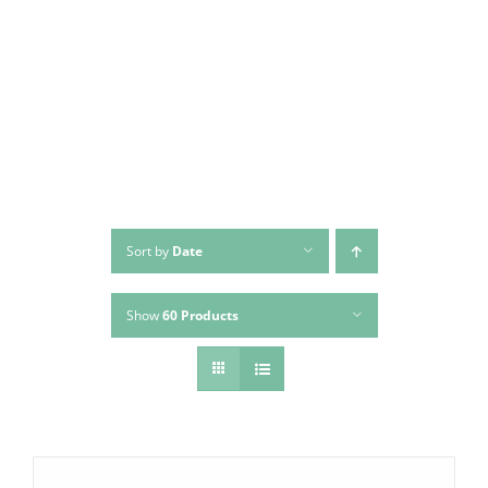
Skip
to
content
Sort by
Date
Show
60 Products