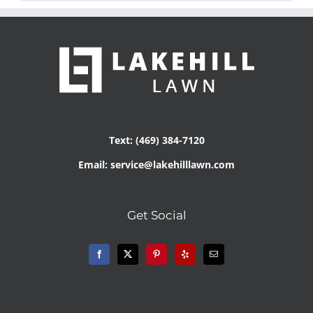
Text: (469) 384-7120
Email: service@lakehilllawn.com
Get Social