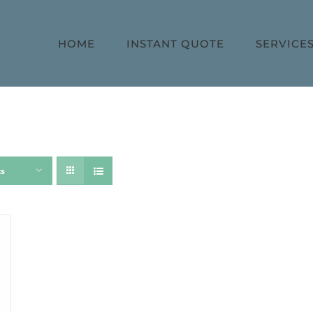
HOME
INSTANT QUOTE
SERVICE
ts