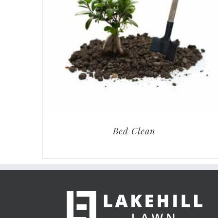
Bed Clean