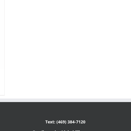
Text: (469) 384-7120