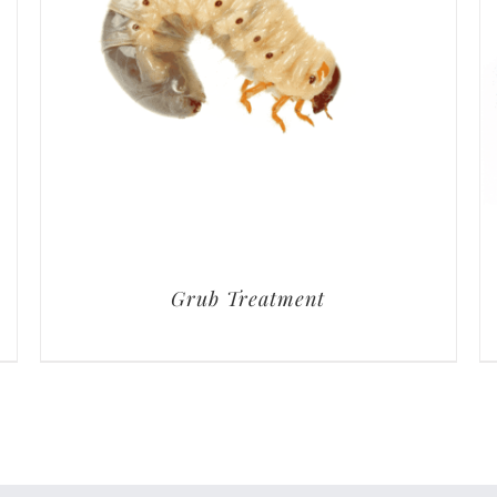
Grub Treatment