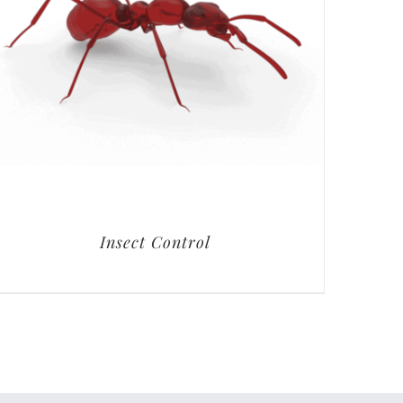
Insect Control