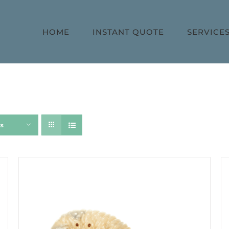
HOME
INSTANT QUOTE
SERVICE
ts