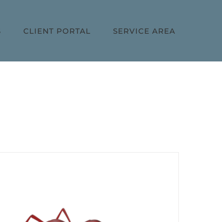
S
CLIENT PORTAL
SERVICE AREA