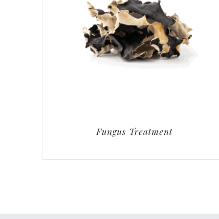
Fungus Treatment