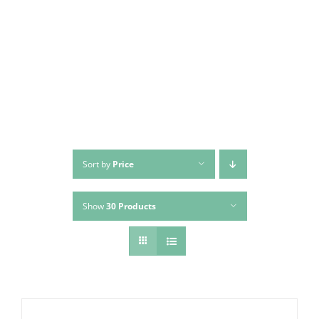
Skip
to
content
Sort by
Price
Show
30 Products