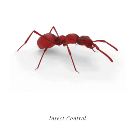
Insect Control