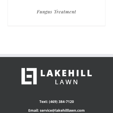
Fungus Treatment
Text: (469) 384-7120
Email: service@lakehilllawn.com