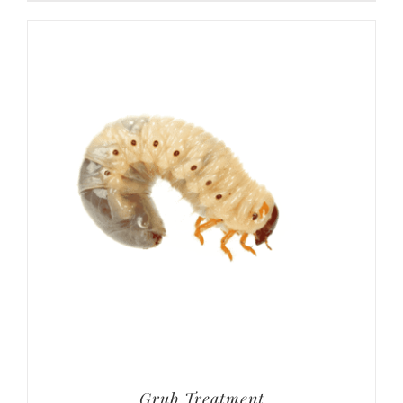
Grub Treatment