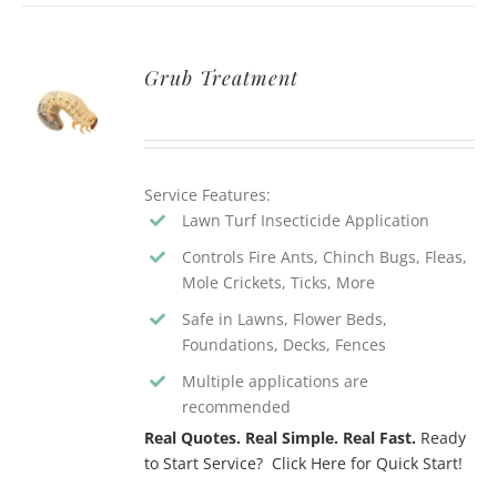
Grub Treatment
Service Features:
Lawn Turf Insecticide Application
Controls Fire Ants, Chinch Bugs, Fleas,
Mole Crickets, Ticks, More
Safe in Lawns, Flower Beds,
Foundations, Decks, Fences
Multiple applications are
recommended
Real Quotes. Real Simple. Real Fast.
Ready
to Start Service? Click Here for Quick Start!