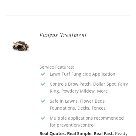
Fungus Treatment
Service Features:
Lawn Turf Fungicide Application
Controls Brow Patch, Dollar Spot, Fairy
Ring, Powdery Mildew, More
Safe in Lawns, Flower Beds,
Foundations, Decks, Fences
Multiple applications recommended
for prevention/control
Real Quotes. Real Simple. Real Fast.
Ready