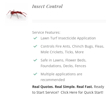
Insect Control
Service Features:
Lawn Turf Insecticide Application
Controls Fire Ants, Chinch Bugs, Fleas,
Mole Crickets, Ticks, More
Safe in Lawns, Flower Beds,
Foundations, Decks, Fences
Multiple applications are
recommended
Real Quotes. Real Simple. Real Fast.
Ready
to Start Service? Click Here for Quick Start!