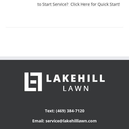
to Start Service? Click Here for Quick Start!
Text: (469) 384-7120
Email: service@lakehilllawn.com