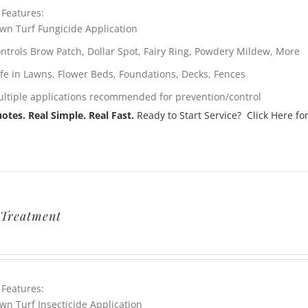
 Features:
wn Turf Fungicide Application
ntrols Brow Patch, Dollar Spot, Fairy Ring, Powdery Mildew, More
fe in Lawns, Flower Beds, Foundations, Decks, Fences
ltiple applications recommended for prevention/control
otes. Real Simple. Real Fast.
Ready to Start Service? Click Here for
Treatment
 Features:
wn Turf Insecticide Application