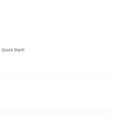
 Quick Start!