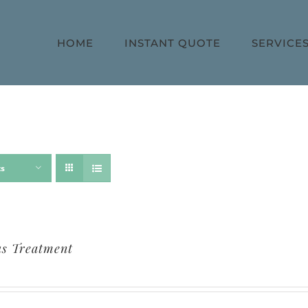
HOME
INSTANT QUOTE
SERVICE
ts
s Treatment