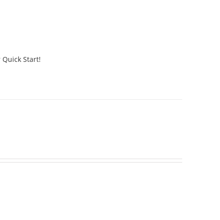
 Quick Start!