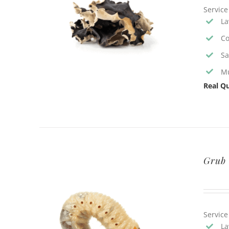
Service
La
Co
Sa
Mu
Real Qu
Grub 
Service
La