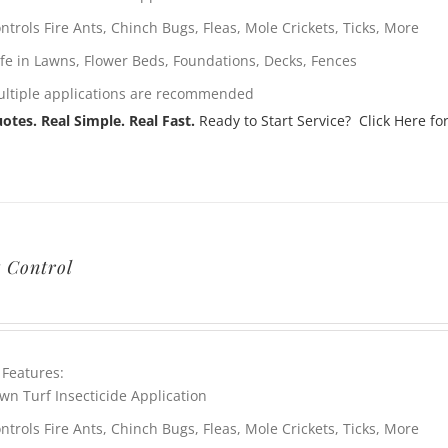
ntrols Fire Ants, Chinch Bugs, Fleas, Mole Crickets, Ticks, More
fe in Lawns, Flower Beds, Foundations, Decks, Fences
ltiple applications are recommended
otes. Real Simple. Real Fast.
Ready to Start Service? Click Here for
t Control
 Features:
wn Turf Insecticide Application
ntrols Fire Ants, Chinch Bugs, Fleas, Mole Crickets, Ticks, More