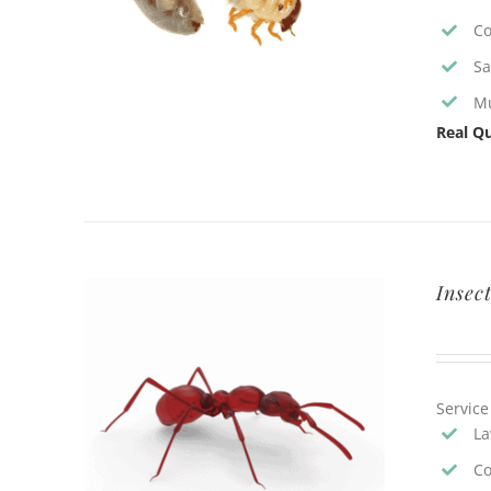
Co
Sa
Mu
Real Qu
Insec
Service
La
Co