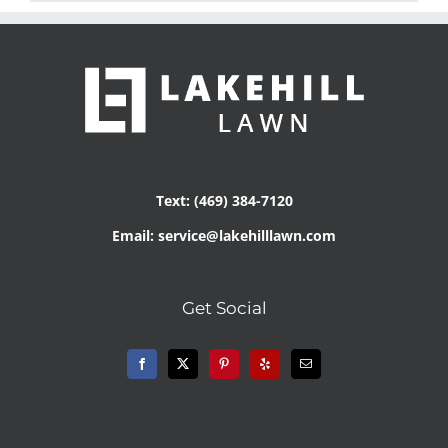
Text: (469) 384-7120
Email: service@lakehilllawn.com
Get Social