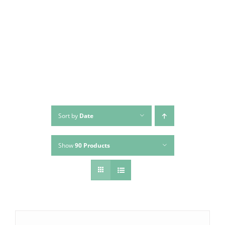
Skip
to
content
Sort by
Date
Show
90 Products