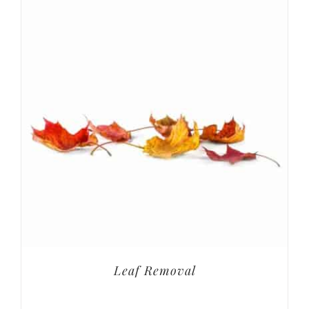
Leaf Removal