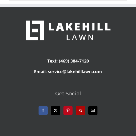
Text: (469) 384-7120
Email: service@lakehilllawn.com
Get Social