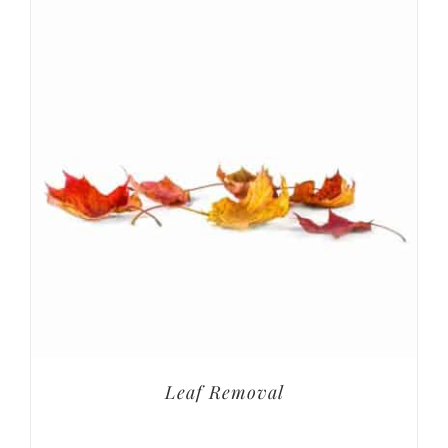
Leaf Removal