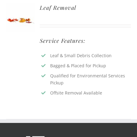
Leaf Removal
Service Features:
Leaf & Small Debris Collection
Bagged & Placed for Pickup
Qualified for Environmental Services
Pickup
Offsite Removal Available