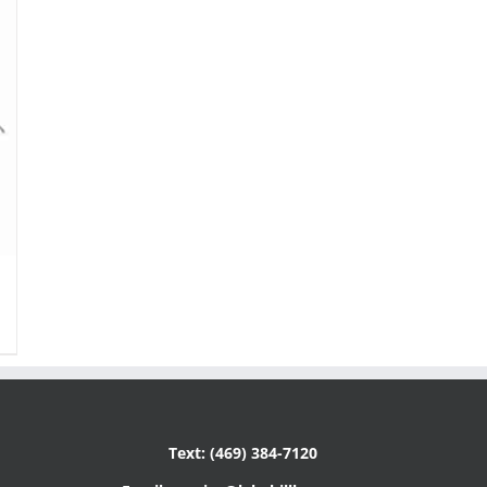
Text: (469) 384-7120