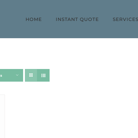
HOME
INSTANT QUOTE
SERVICE
ts