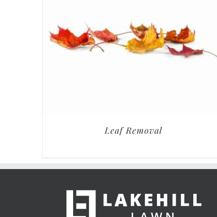
Leaf Removal