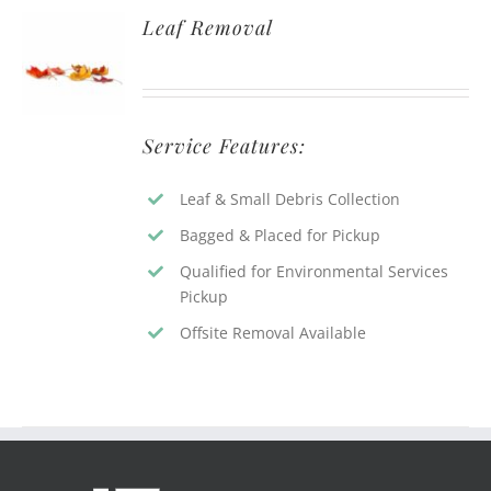
Leaf Removal
Service Features:
Leaf & Small Debris Collection
Bagged & Placed for Pickup
Qualified for Environmental Services
Pickup
Offsite Removal Available