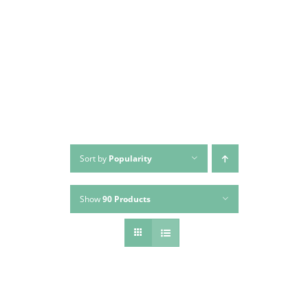
Skip
to
content
Sort by
Popularity
Show
90 Products