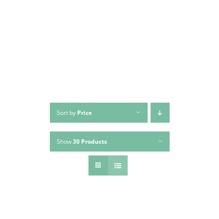
Skip
to
content
Sort by
Price
Show
30 Products