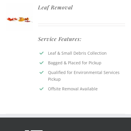
Leaf Removal
Service Features:
Leaf & Small Debris Collection
Bagged & Placed for Pickup
Qualified for Environmental Services
Pickup
Offsite Removal Available