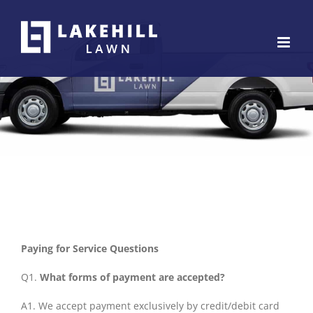
Skip
to
content
Paying for Service Questions
Q1.
What forms of payment are accepted?
A1. We accept payment exclusively by credit/debit card