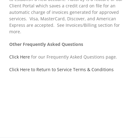
Client Portal which saves a credit card on file for an
automatic charge of invoices generated for approved
services. Visa, MasterCard, Discover, and American
Express are accepted. See Invoices/Billing section for
more.
Other Frequently Asked Questions
Click Here
for our Frequently Asked Questions page.
Click Here to Return to Service Terms & Conditions