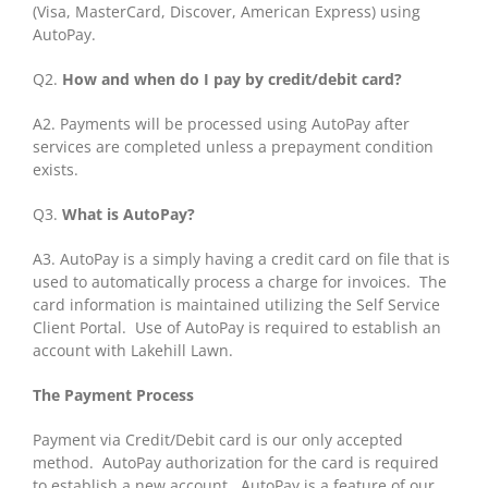
(Visa, MasterCard, Discover, American Express) using
AutoPay.
Q2.
How and when do I pay by credit/debit card?
A2. Payments will be processed using AutoPay after
services are completed unless a prepayment condition
exists.
Q3.
What is AutoPay?
A3. AutoPay is a simply having a credit card on file that is
used to automatically process a charge for invoices. The
card information is maintained utilizing the Self Service
Client Portal. Use of AutoPay is required to establish an
account with Lakehill Lawn.
The Payment Process
Payment via Credit/Debit card is our only accepted
method. AutoPay authorization for the card is required
to establish a new account. AutoPay is a feature of our