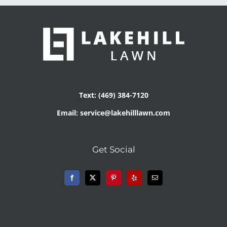
Text: (469) 384-7120
Email: service@lakehilllawn.com
Get Social