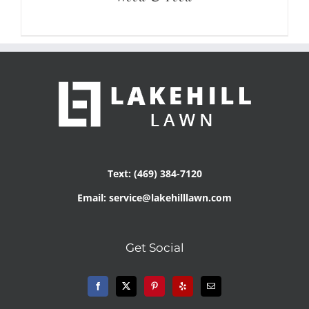
Text: (469) 384-7120
Email: service@lakehilllawn.com
Get Social