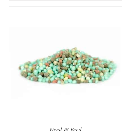
Weed & Feed