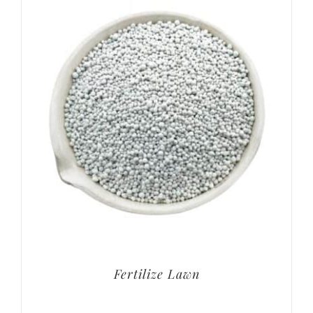
Fertilize Lawn