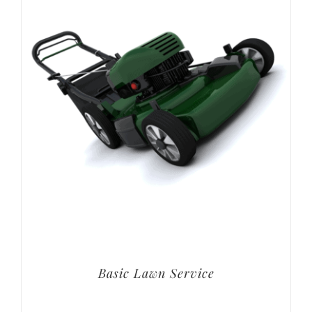
Basic Lawn Service