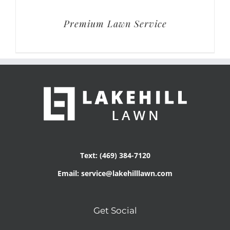
Premium Lawn Service
Text: (469) 384-7120
Email: service@lakehilllawn.com
Get Social