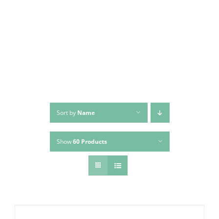
Skip
to
content
Sort by
Name
Show
60 Products