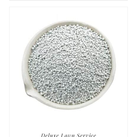
Deluxe Lawn Service