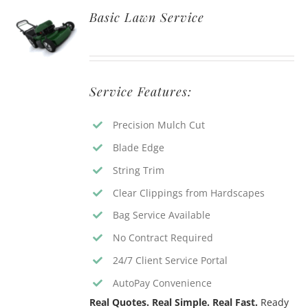
Basic Lawn Service
Service Features:
Precision Mulch Cut
Blade Edge
String Trim
Clear Clippings from Hardscapes
Bag Service Available
No Contract Required
24/7 Client Service Portal
AutoPay Convenience
Real Quotes. Real Simple. Real Fast.
Ready