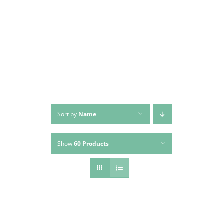
Skip
to
content
Sort by
Name
Show
60 Products