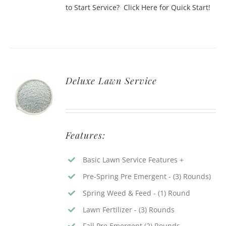
to Start Service? Click Here for Quick Start!
Deluxe Lawn Service
Features:
Basic Lawn Service Features +
Pre-Spring Pre Emergent - (3) Rounds)
Spring Weed & Feed - (1) Round
Lawn Fertilizer - (3) Rounds
Fall Pre Emergent (2) Rounds