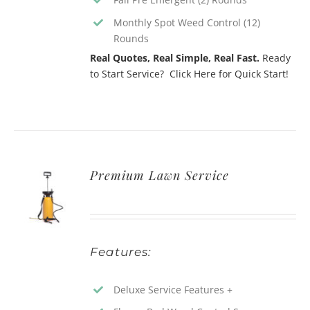
Monthly Spot Weed Control (12)
Rounds
Real Quotes, Real Simple, Real Fast.
Ready
to Start Service? Click Here for Quick Start!
Premium Lawn Service
Features:
Deluxe Service Features +