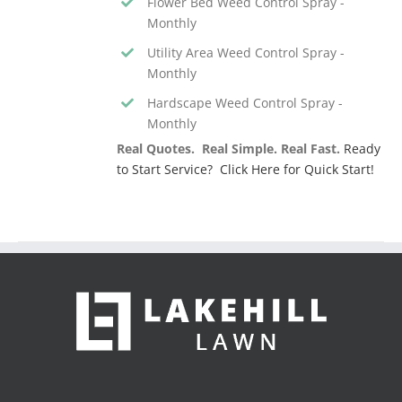
Flower Bed Weed Control Spray -
Monthly
Utility Area Weed Control Spray -
Monthly
Hardscape Weed Control Spray -
Monthly
Real Quotes. Real Simple. Real Fast.
Ready
to Start Service? Click Here for Quick Start!