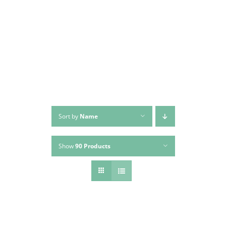
Skip
to
content
Sort by
Name
Show
90 Products