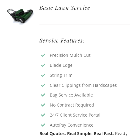
Basic Lawn Service
Service Features:
Precision Mulch Cut
Blade Edge
String Trim
Clear Clippings from Hardscapes
Bag Service Available
No Contract Required
24/7 Client Service Portal
AutoPay Convenience
Real Quotes. Real Simple. Real Fast.
Ready