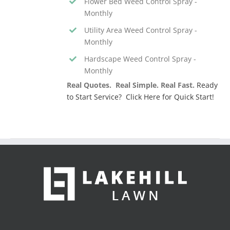
Flower Bed Weed Control Spray -
Monthly
Utility Area Weed Control Spray -
Monthly
Hardscape Weed Control Spray -
Monthly
Real Quotes. Real Simple. Real Fast.
Ready
to Start Service? Click Here for Quick Start!