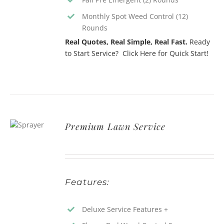
Monthly Spot Weed Control (12)
Rounds
Real Quotes, Real Simple, Real Fast.
Ready
to Start Service? Click Here for Quick Start!
Premium Lawn Service
Features:
Deluxe Service Features +