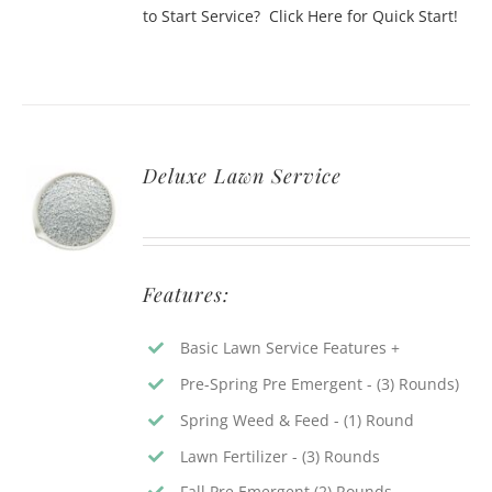
to Start Service? Click Here for Quick Start!
Deluxe Lawn Service
Features:
Basic Lawn Service Features +
Pre-Spring Pre Emergent - (3) Rounds)
Spring Weed & Feed - (1) Round
Lawn Fertilizer - (3) Rounds
Fall Pre Emergent (2) Rounds