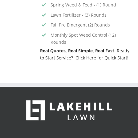
Spring Weed & Feed - (1) Round
Lawn Fertilizer - (3) Rounds
Fall Pre Emergent (2) Rounds
Monthly Spot Weed Control (12)
Rounds
Real Quotes, Real Simple, Real Fast.
Ready
to Start Service? Click Here for Quick Start!