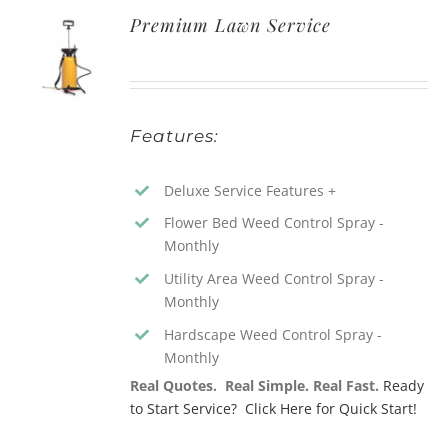
Premium Lawn Service
Features:
Deluxe Service Features +
Flower Bed Weed Control Spray -
Monthly
Utility Area Weed Control Spray -
Monthly
Hardscape Weed Control Spray -
Monthly
Real Quotes. Real Simple. Real Fast.
Ready
to Start Service? Click Here for Quick Start!