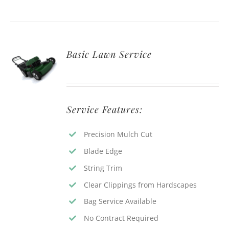
Basic Lawn Service
Service Features:
Precision Mulch Cut
Blade Edge
String Trim
Clear Clippings from Hardscapes
Bag Service Available
No Contract Required