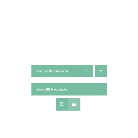
Skip
to
content
Sort by
Popularity
Show
90 Products