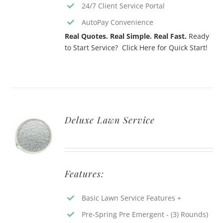
24/7 Client Service Portal
AutoPay Convenience
Real Quotes. Real Simple. Real Fast.
Ready
to Start Service? Click Here for Quick Start!
Deluxe Lawn Service
Features:
Basic Lawn Service Features +
Pre-Spring Pre Emergent - (3) Rounds)