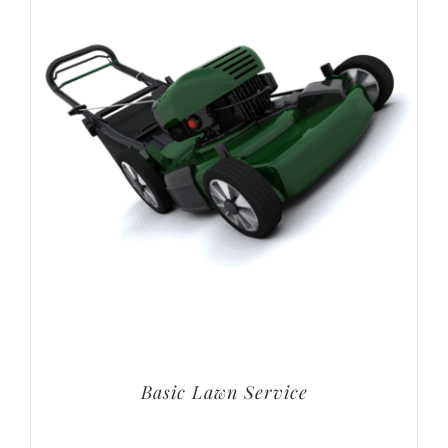
Basic Lawn Service