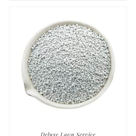
Deluxe Lawn Service