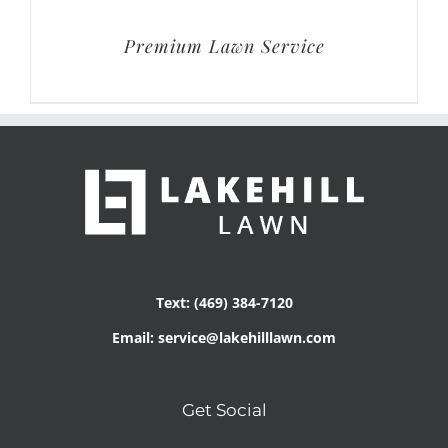
Premium Lawn Service
Text: (469) 384-7120
Email: service@lakehilllawn.com
Get Social