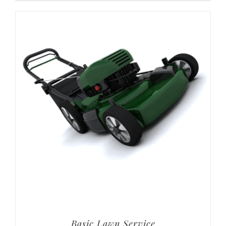
Basic Lawn Service