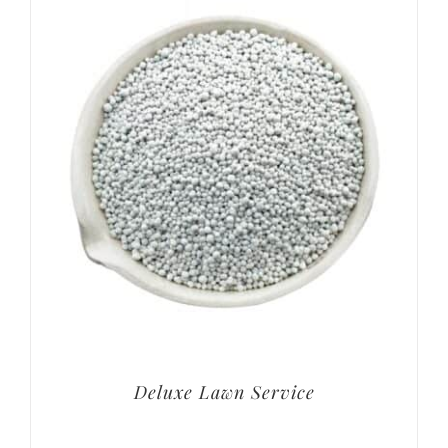
Deluxe Lawn Service