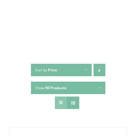
Skip
to
content
Sort by
Price
Show
90 Products