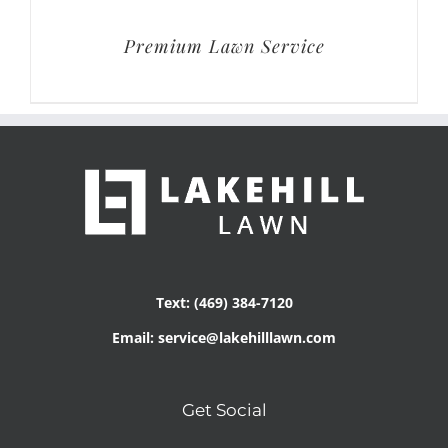
Premium Lawn Service
Text: (469) 384-7120
Email: service@lakehilllawn.com
Get Social