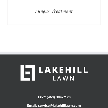
Fungus Treatment
Text: (469) 384-7120
Email: service@lakehilllawn.com