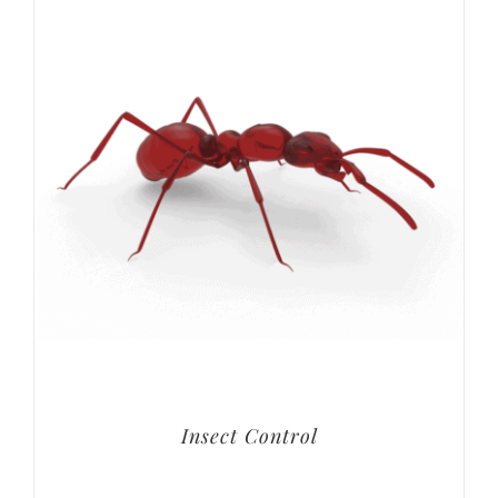
Insect Control