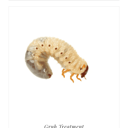
Grub Treatment