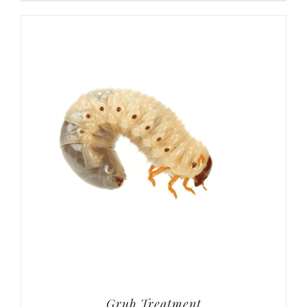
Grub Treatment