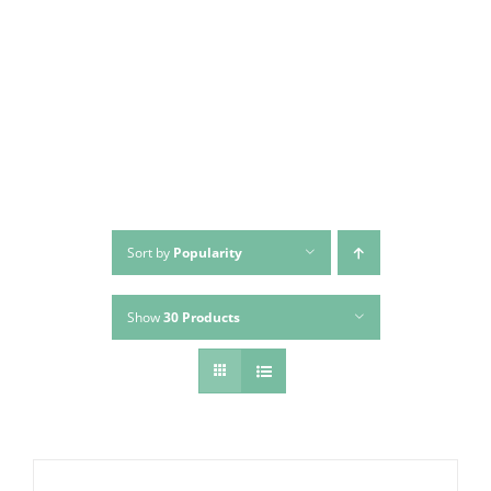
Skip
to
content
Sort by
Popularity
Show
30 Products