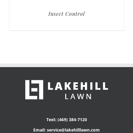
Insect Control
Text: (469) 384-7120
Email: service@lakehilllawn.com