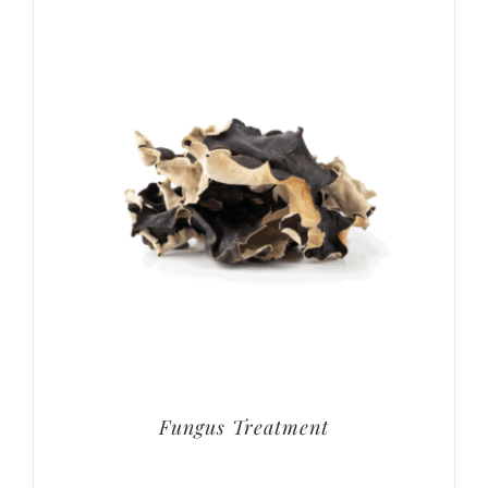
Fungus Treatment