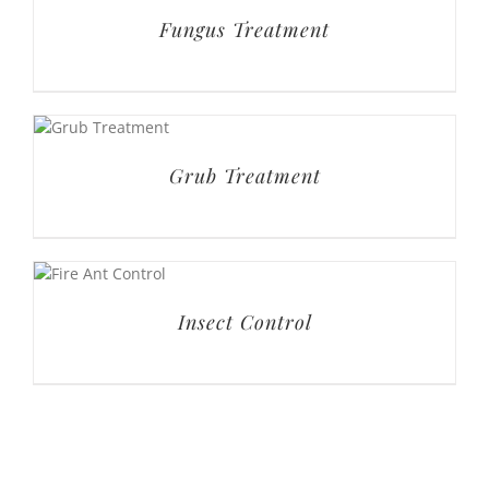
Fungus Treatment
Grub Treatment
Insect Control