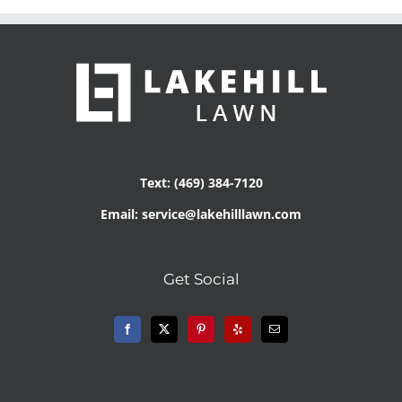
Text: (469) 384-7120
Email: service@lakehilllawn.com
Get Social