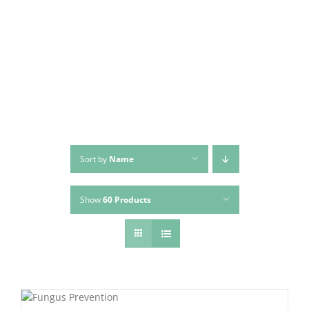
Skip
to
content
Sort by
Name
Show
60 Products