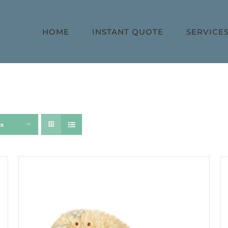
HOME
INSTANT QUOTE
SERVICE
ts