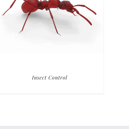
Insect Control