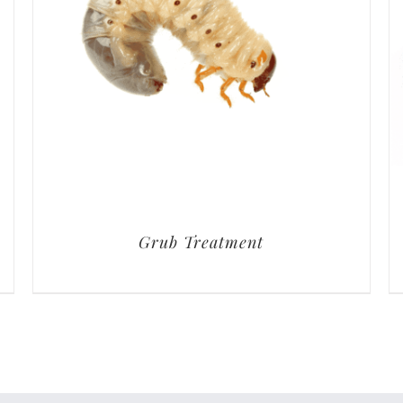
Grub Treatment