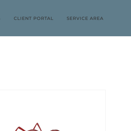
S
CLIENT PORTAL
SERVICE AREA