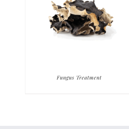
Fungus Treatment