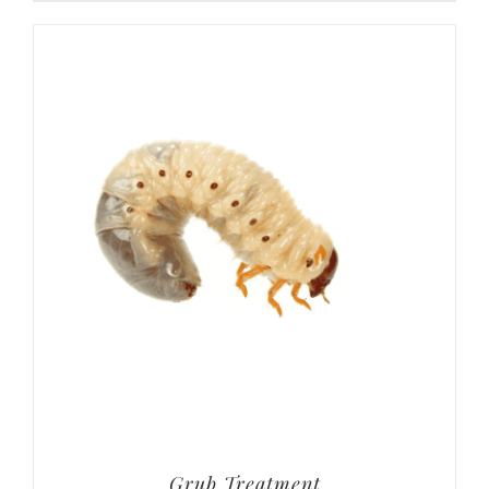
Grub Treatment