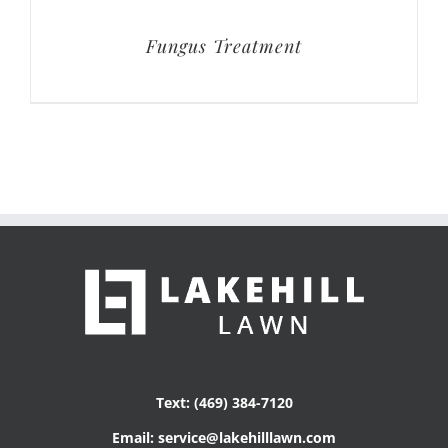
Fungus Treatment
Text: (469) 384-7120
Email: service@lakehilllawn.com