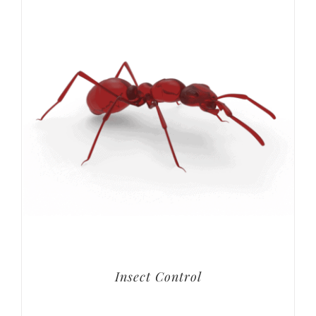
Insect Control