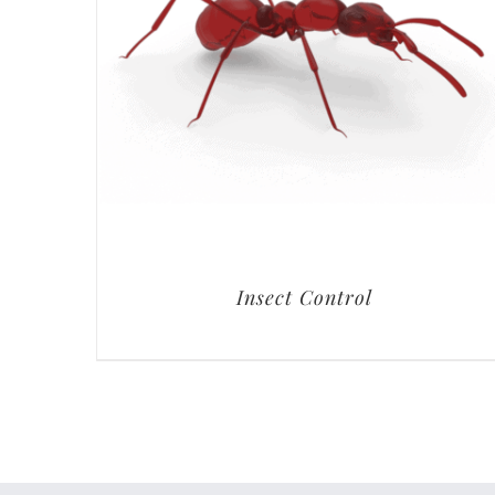
Insect Control