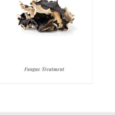
Fungus Treatment