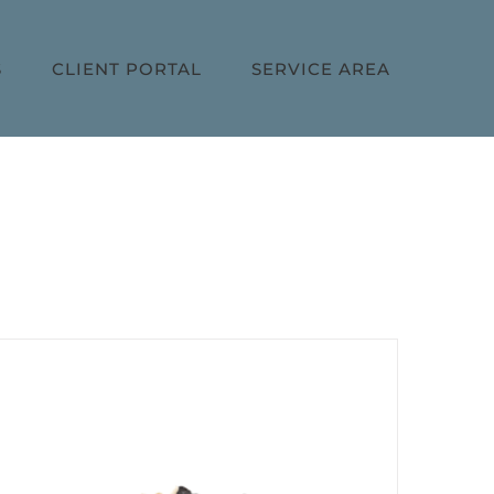
S
CLIENT PORTAL
SERVICE AREA