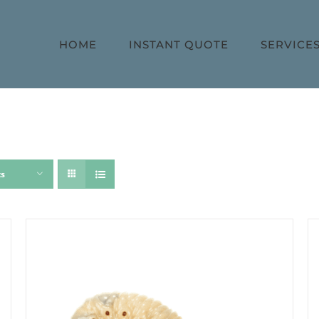
HOME
INSTANT QUOTE
SERVICE
ts