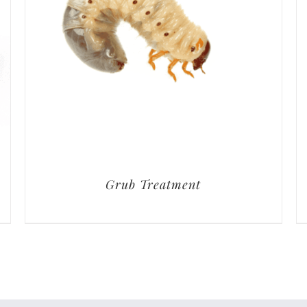
Grub Treatment