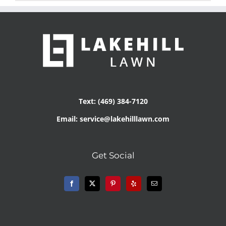
Text: (469) 384-7120
Email: service@lakehilllawn.com
Get Social