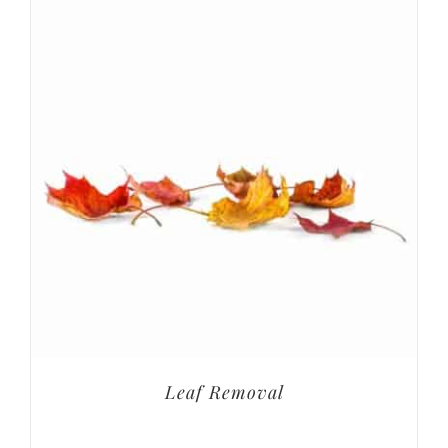
Leaf Removal