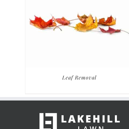
Leaf Removal