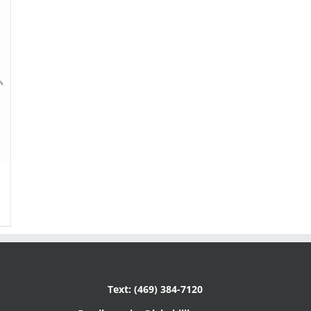
Text: (469) 384-7120