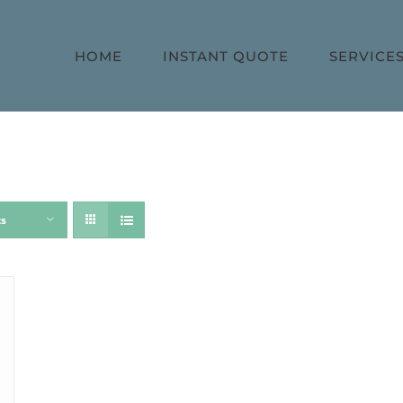
HOME
INSTANT QUOTE
SERVICE
ts