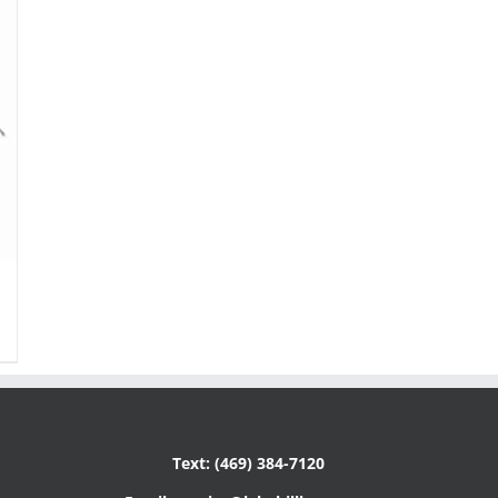
Text: (469) 384-7120