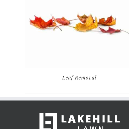
Leaf Removal