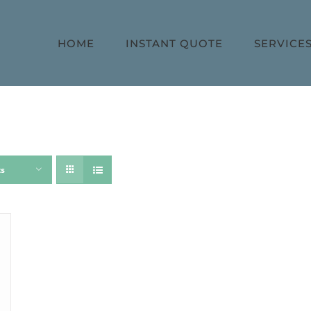
HOME
INSTANT QUOTE
SERVICE
ts