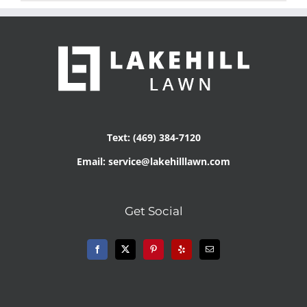
Text: (469) 384-7120
Email: service@lakehilllawn.com
Get Social