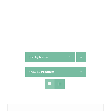
Skip
to
content
Sort by
Name
Show
30 Products