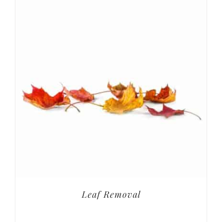
Leaf Removal