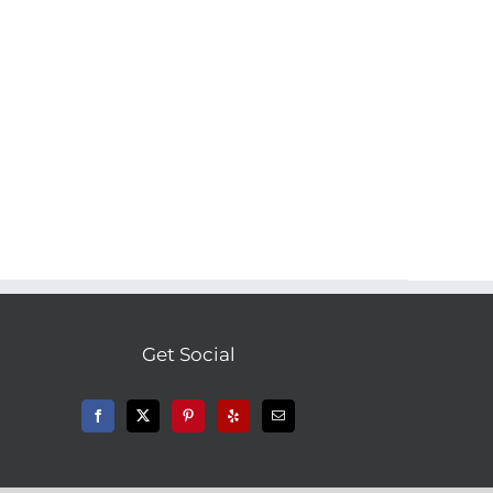
Get Social