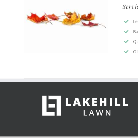
Servi
Le
Ba
Qu
Of