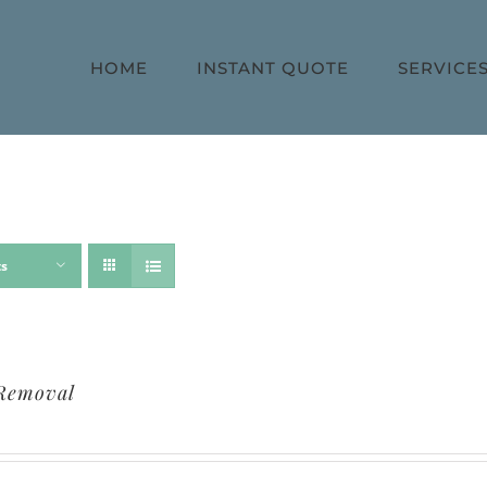
HOME
INSTANT QUOTE
SERVICE
ts
Removal