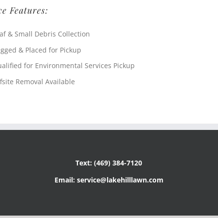
ce Features:
af & Small Debris Collection
gged & Placed for Pickup
alified for Environmental Services Pickup
fsite Removal Available
Text: (469) 384-7120
Email: service@lakehilllawn.com