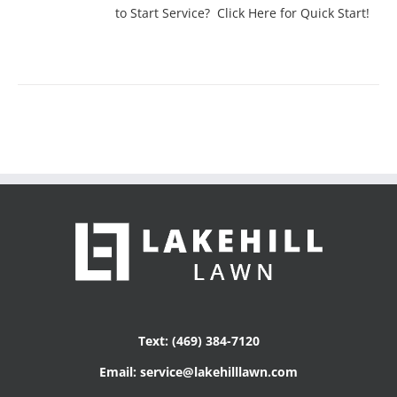
to Start Service? Click Here for Quick Start!
Text: (469) 384-7120
Email: service@lakehilllawn.com