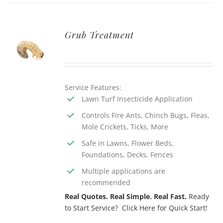
Grub Treatment
Service Features:
Lawn Turf Insecticide Application
Controls Fire Ants, Chinch Bugs, Fleas,
Mole Crickets, Ticks, More
Safe in Lawns, Flower Beds,
Foundations, Decks, Fences
Multiple applications are
recommended
Real Quotes. Real Simple. Real Fast.
Ready
to Start Service? Click Here for Quick Start!