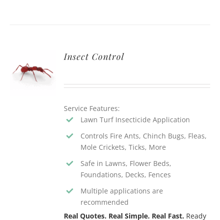
Insect Control
Service Features:
Lawn Turf Insecticide Application
Controls Fire Ants, Chinch Bugs, Fleas,
Mole Crickets, Ticks, More
Safe in Lawns, Flower Beds,
Foundations, Decks, Fences
Multiple applications are
recommended
Real Quotes. Real Simple. Real Fast.
Ready