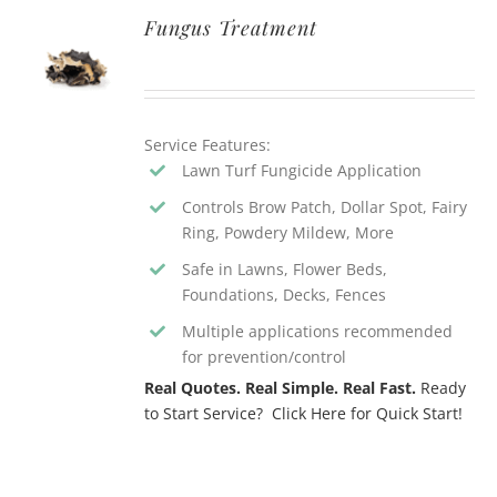
Fungus Treatment
Service Features:
Lawn Turf Fungicide Application
Controls Brow Patch, Dollar Spot, Fairy
Ring, Powdery Mildew, More
Safe in Lawns, Flower Beds,
Foundations, Decks, Fences
Multiple applications recommended
for prevention/control
Real Quotes. Real Simple. Real Fast.
Ready
to Start Service? Click Here for Quick Start!