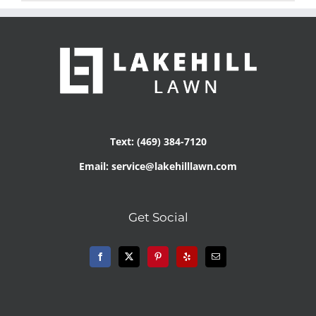
Text: (469) 384-7120
Email: service@lakehilllawn.com
Get Social