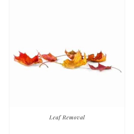
Leaf Removal