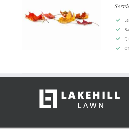
Servi
Le
Ba
Qu
Of