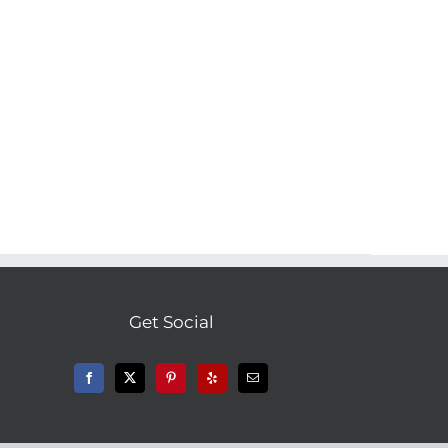
Get Social