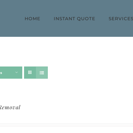
HOME
INSTANT QUOTE
SERVICE
ts
Removal