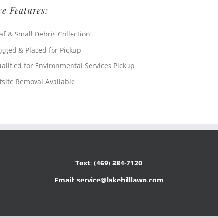
ce Features:
af & Small Debris Collection
gged & Placed for Pickup
alified for Environmental Services Pickup
fsite Removal Available
Text: (469) 384-7120
Email: service@lakehilllawn.com