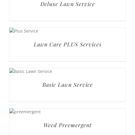
Deluxe Lawn Service
Lawn Care PLUS Services
Basic Lawn Service
Weed Preemergent