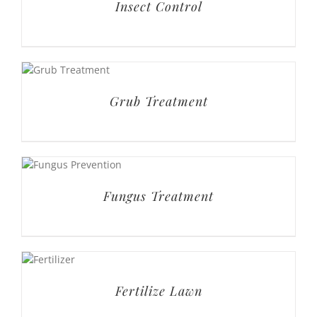
Insect Control
Grub Treatment
Fungus Treatment
Fertilize Lawn