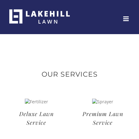
Skip
to
content
OUR SERVICES
Deluxe Lawn
Premium Lawn
Service
Service