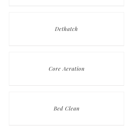
Dethatch
Core Aeration
Bed Clean