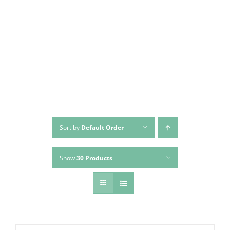
Sort by
Default Order
Show
30 Products