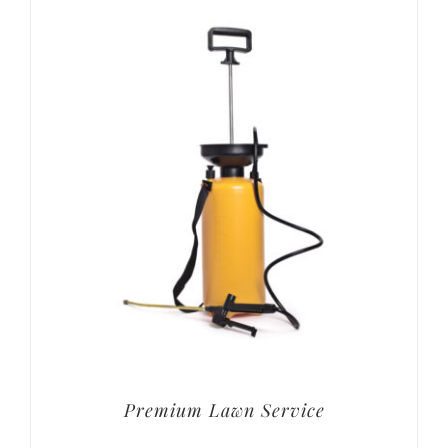
Premium Lawn Service