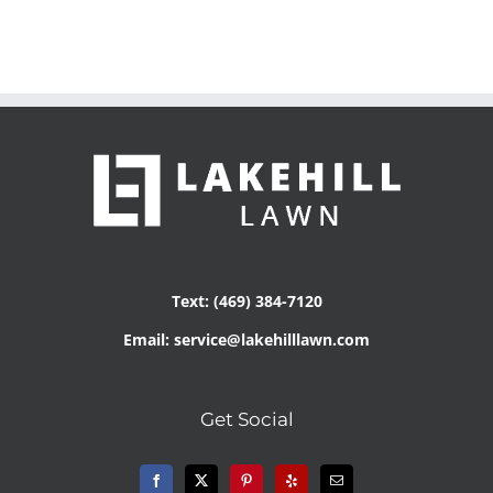
Text: (469) 384-7120
Email: service@lakehilllawn.com
Get Social