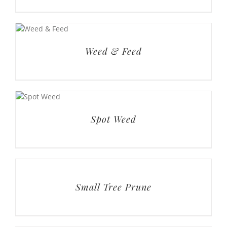
Weed & Feed
Spot Weed
Small Tree Prune