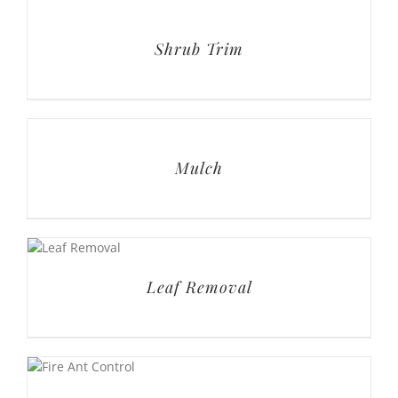
Shrub Trim
Mulch
Leaf Removal