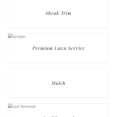
Premium Lawn Service
Mulch
Leaf Removal
Lawn Care PLUS Services