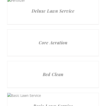
Core Aeration
Bed Clean
Basic Lawn Service