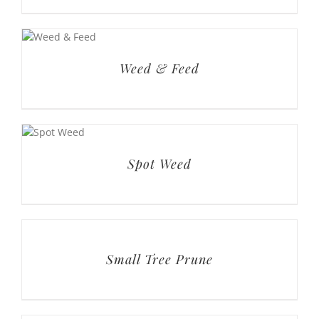
Spot Weed
Small Tree Prune
Shrub Trim