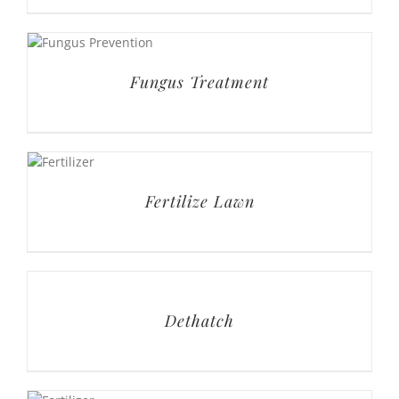
Fertilize Lawn
Dethatch
Deluxe Lawn Service