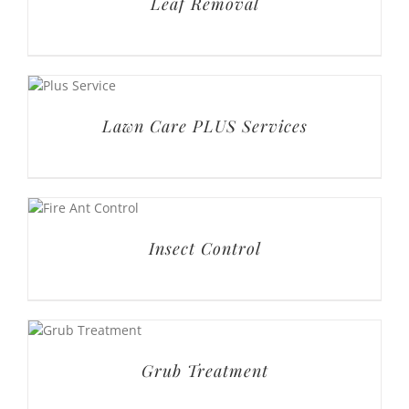
Insect Control
Grub Treatment
Fungus Treatment