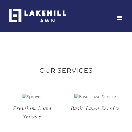
Skip
to
content
OUR SERVICES
Deluxe Lawn
Premium Lawn
Service
Service