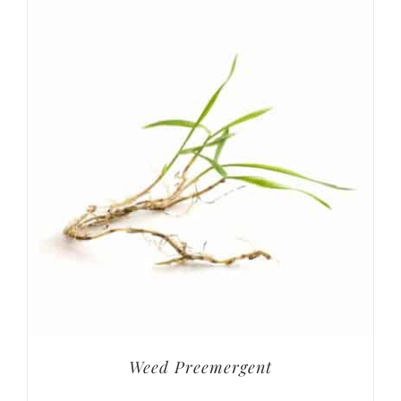
Weed Preemergent
Weed & Feed