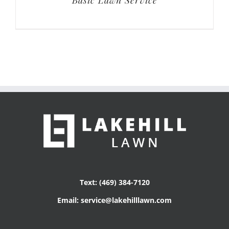
Text: (469) 384-7120
Email: service@lakehilllawn.com
Get Social