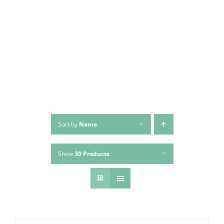
Sort by
Name
Show
30 Products