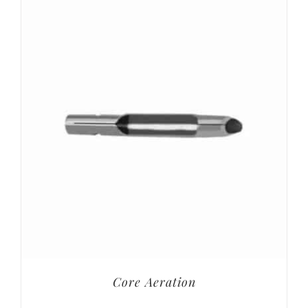
Core Aeration