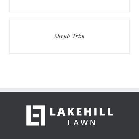
Shrub Trim