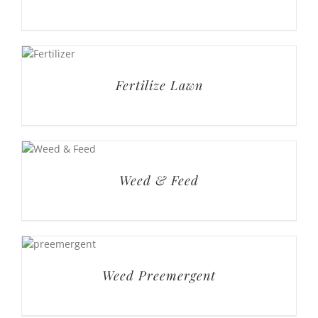
Fertilize Lawn
Weed & Feed
Weed Preemergent