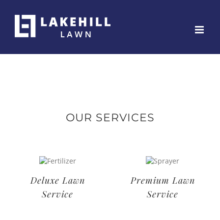
Skip
to
content
OUR SERVICES
Deluxe Lawn
Premium Lawn
Service
Service