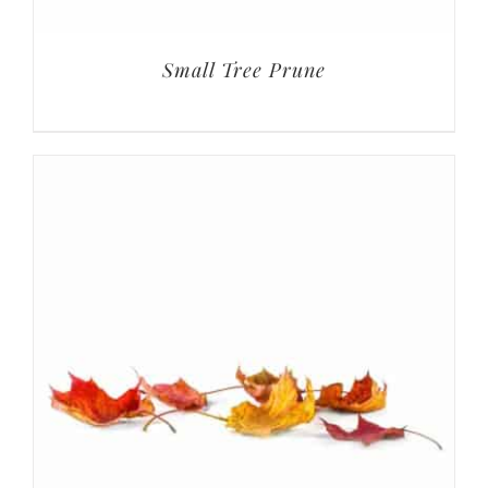
Small Tree Prune