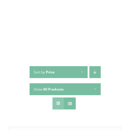
Sort by
Price
Show
60 Products