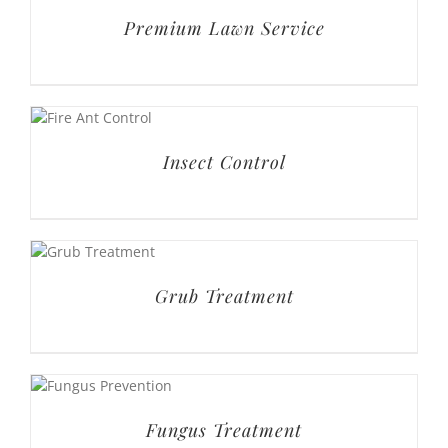
Premium Lawn Service
Insect Control
Grub Treatment
Fungus Treatment