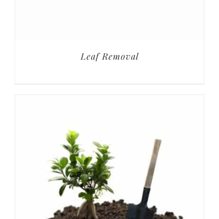
Leaf Removal