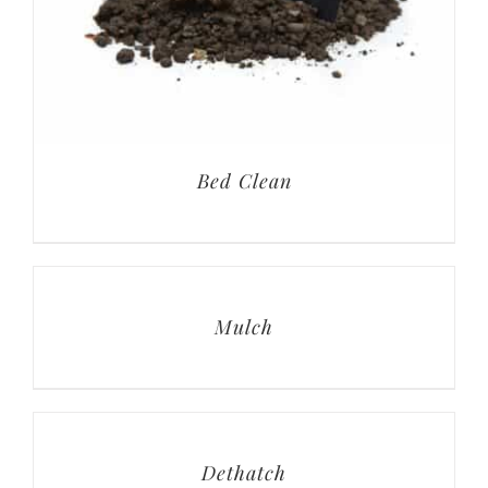
Bed Clean
Mulch
Dethatch