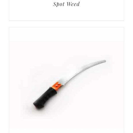
Spot Weed