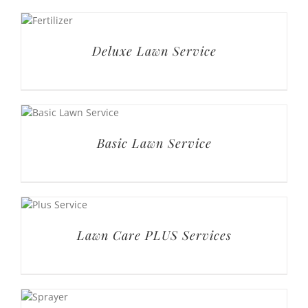
Deluxe Lawn Service
Basic Lawn Service
Lawn Care PLUS Services