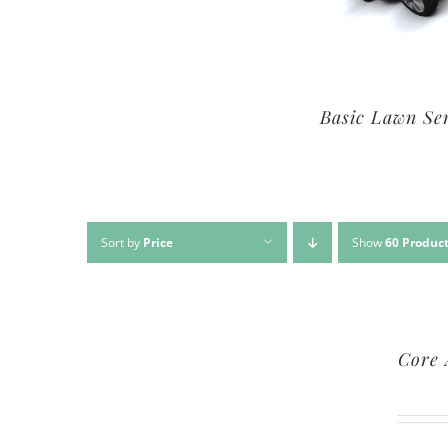
Premium Lawn Service
Basic Lawn Se
Sort by
Price
Show
60 Produc
Core 