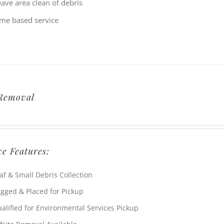
eave area clean of debris
ime based service
Removal
ce Features:
af & Small Debris Collection
gged & Placed for Pickup
alified for Environmental Services Pickup