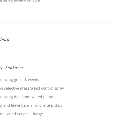
fsite Removal Available
lean
ce Features:
moving grass & weeds
n selective grass/weed control spray
moving dead and wilted plants
g and leave debris for onsite pickup
me Based Service Charge