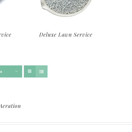
rvice
Deluxe Lawn Service
ts
Aeration