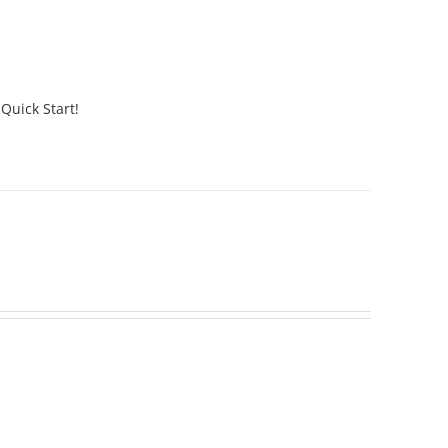
 Quick Start!