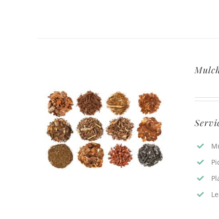
Mulc
Servi
Mu
Pi
Pl
Le