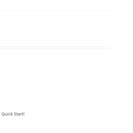
 Quick Start!