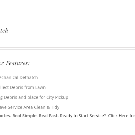
tch
ce Features:
chanical Dethatch
llect Debris from Lawn
g Debris and place for City Pickup
ave Service Area Clean & Tidy
otes. Real Simple. Real Fast.
Ready to Start Service? Click Here for