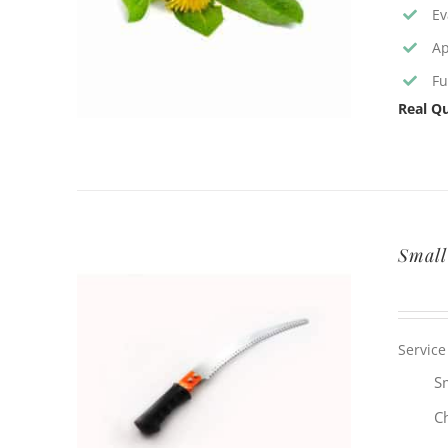
Ev
Ap
Fu
Real Qu
Small
Service
Sm
C