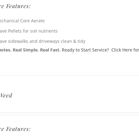
ce Features:
chanical Core Aerate
ave Pellets for soil nutrients
ave sidewalks and driveways clean & tidy
otes. Real Simple. Real Fast.
Ready to Start Service? Click Here for
 Weed
ce Features: