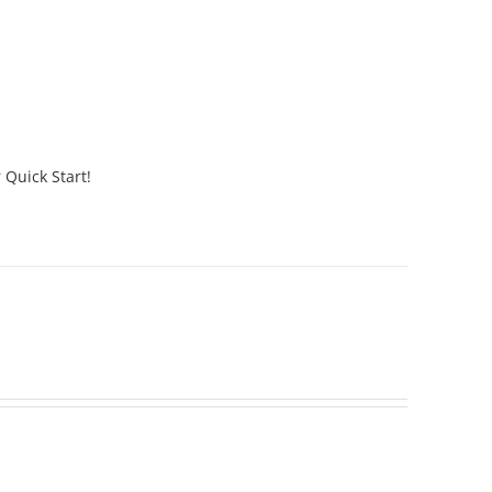
 Quick Start!