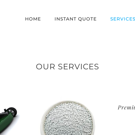
HOME
INSTANT QUOTE
SERVICE
OUR SERVICES
Premi