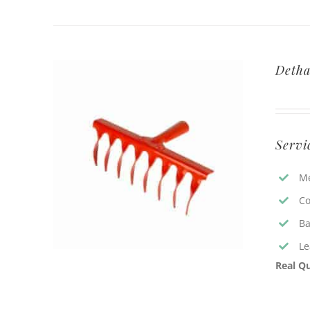
Detha
Servi
Me
Co
Ba
Le
Real Qu