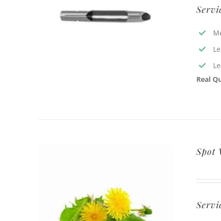
Servi
Me
Le
Le
Real Qu
Spot
Servi