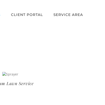
S
CLIENT PORTAL
SERVICE AREA
um Lawn Service
Basic Lawn Service