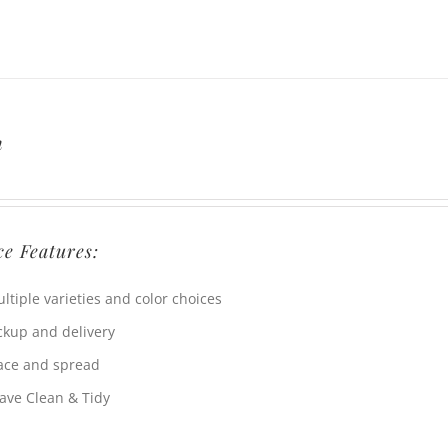
h
ce Features:
ltiple varieties and color choices
ckup and delivery
ace and spread
ave Clean & Tidy