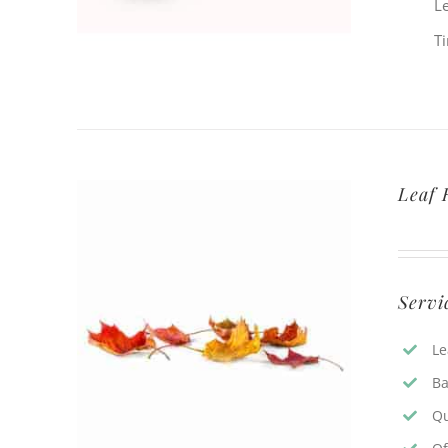
L
T
Leaf 
Servi
Le
Ba
Qu