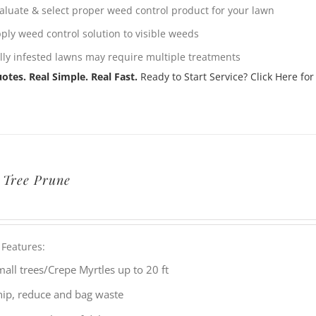
aluate & select proper weed control product for your lawn
ply weed control solution to visible weeds
lly infested lawns may require multiple treatments
otes. Real Simple. Real Fast.
Ready to Start Service? Click Here for
 Tree Prune
 Features:
all trees/Crepe Myrtles up to 20 ft
hip, reduce and bag waste