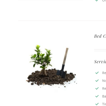
Of
Bed C
Servi
Re
No
Re
Ba
Ti