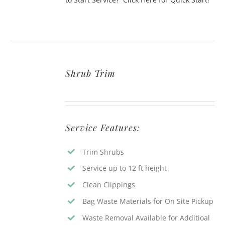
Shrub Trim
Service Features:
Trim Shrubs
Service up to 12 ft height
Clean Clippings
Bag Waste Materials for On Site Pickup
Waste Removal Available for Additioal