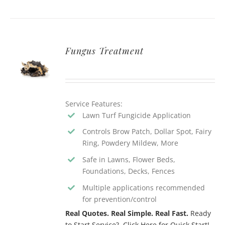
Fungus Treatment
Service Features:
Lawn Turf Fungicide Application
Controls Brow Patch, Dollar Spot, Fairy
Ring, Powdery Mildew, More
Safe in Lawns, Flower Beds,
Foundations, Decks, Fences
Multiple applications recommended
for prevention/control
Real Quotes. Real Simple. Real Fast.
Ready
to Start Service? Click Here for Quick Start!