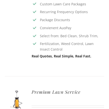
Custom Lawn Care Packages
Recurring Frequency Options
Package Discounts
Convienent AuoPay
Select from: Bed Clean, Shrub Trim,
Fertilization, Weed Control, Lawn
Insect Control
Real Quotes, Real Simple, Real Fast.
Premium Lawn Service