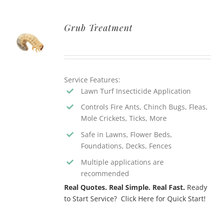
Grub Treatment
Service Features:
Lawn Turf Insecticide Application
Controls Fire Ants, Chinch Bugs, Fleas,
Mole Crickets, Ticks, More
Safe in Lawns, Flower Beds,
Foundations, Decks, Fences
Multiple applications are
recommended
Real Quotes. Real Simple. Real Fast.
Ready
to Start Service? Click Here for Quick Start!