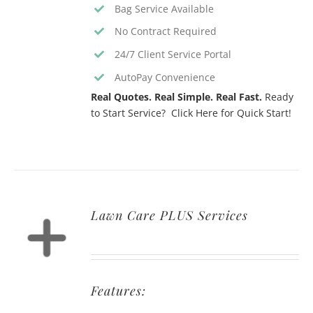
Bag Service Available
No Contract Required
24/7 Client Service Portal
AutoPay Convenience
Real Quotes. Real Simple. Real Fast.
Ready
to Start Service? Click Here for Quick Start!
Lawn Care PLUS Services
Features: