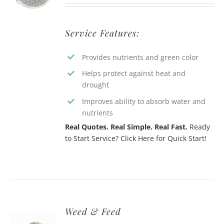
Service Features:
Provides nutrients and green color
Helps protect against heat and
drought
Improves ability to absorb water and
nutrients
Real Quotes. Real Simple. Real Fast.
Ready
to Start Service? Click Here for Quick Start!
Weed & Feed