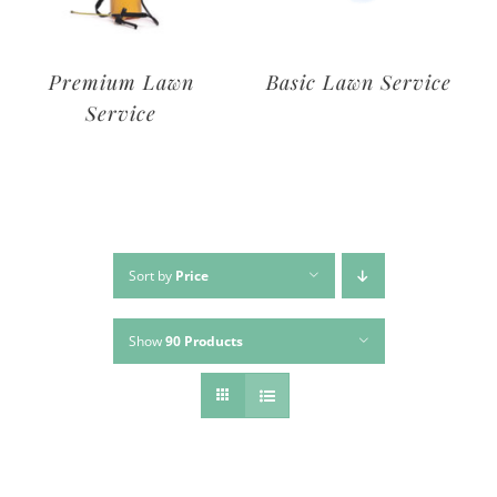
Deluxe Lawn
Premium Lawn
Service
Service
Sort by
Price
Show
90 Products