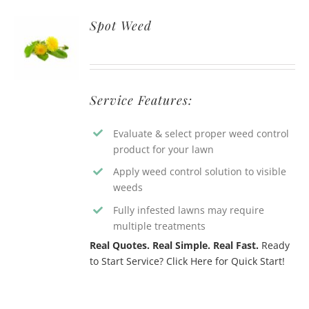
Spot Weed
Service Features:
Evaluate & select proper weed control
product for your lawn
Apply weed control solution to visible
weeds
Fully infested lawns may require
multiple treatments
Real Quotes. Real Simple. Real Fast.
Ready
to Start Service? Click Here for Quick Start!