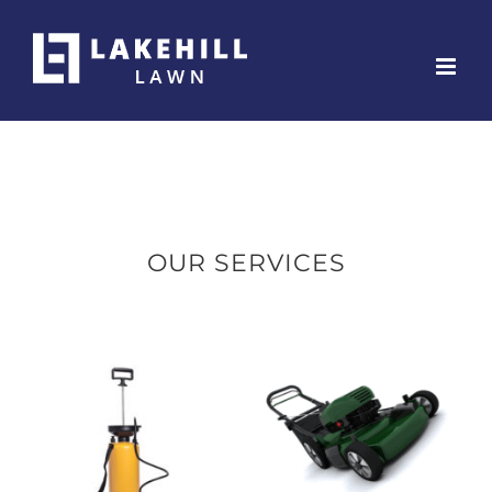
Skip
to
content
OUR SERVICES