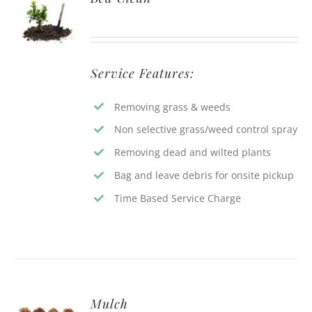
Service Features:
Removing grass & weeds
Non selective grass/weed control spray
Removing dead and wilted plants
Bag and leave debris for onsite pickup
Time Based Service Charge
Mulch