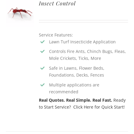
Insect Control
Service Features:
Lawn Turf Insecticide Application
Controls Fire Ants, Chinch Bugs, Fleas,
Mole Crickets, Ticks, More
Safe in Lawns, Flower Beds,
Foundations, Decks, Fences
Multiple applications are
recommended
Real Quotes. Real Simple. Real Fast.
Ready
to Start Service? Click Here for Quick Start!