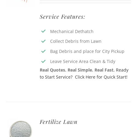
Service Features:
Mechanical Dethatch
Collect Debris from Lawn
Bag Debris and place for City Pickup
Leave Service Area Clean & Tidy
Real Quotes. Real Simple. Real Fast.
Ready
to Start Service? Click Here for Quick Start!
Fertilize Lawn