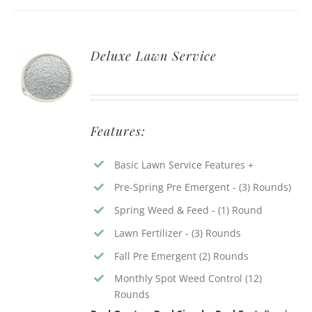
Deluxe Lawn Service
Features:
Basic Lawn Service Features +
Pre-Spring Pre Emergent - (3) Rounds)
Spring Weed & Feed - (1) Round
Lawn Fertilizer - (3) Rounds
Fall Pre Emergent (2) Rounds
Monthly Spot Weed Control (12)
Rounds