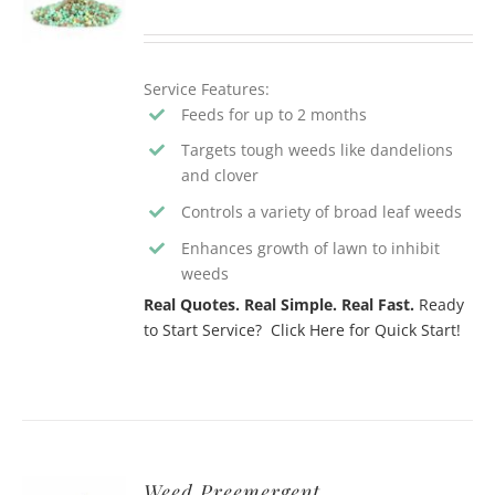
Service Features:
Feeds for up to 2 months
Targets tough weeds like dandelions
and clover
Controls a variety of broad leaf weeds
Enhances growth of lawn to inhibit
weeds
Real Quotes. Real Simple. Real Fast.
Ready
to Start Service? Click Here for Quick Start!
Weed Preemergent