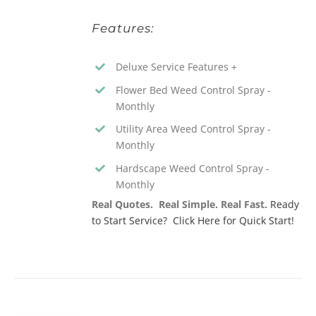
Features:
Deluxe Service Features +
Flower Bed Weed Control Spray -
Monthly
Utility Area Weed Control Spray -
Monthly
Hardscape Weed Control Spray -
Monthly
Real Quotes. Real Simple. Real Fast.
Ready
to Start Service? Click Here for Quick Start!