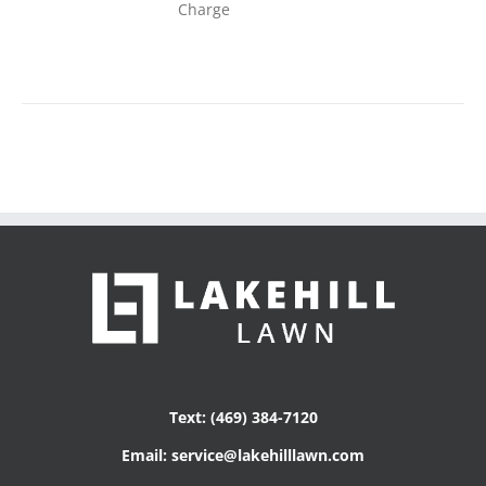
Charge
Text: (469) 384-7120
Email: service@lakehilllawn.com