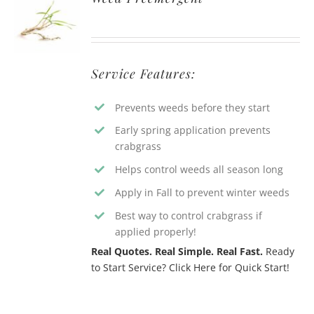
Service Features:
Prevents weeds before they start
Early spring application prevents
crabgrass
Helps control weeds all season long
Apply in Fall to prevent winter weeds
Best way to control crabgrass if
applied properly!
Real Quotes. Real Simple. Real Fast.
Ready
to Start Service? Click Here for Quick Start!