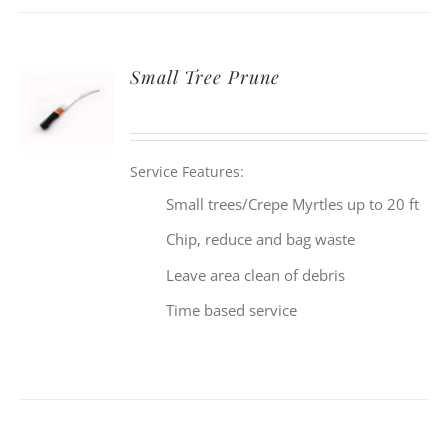
Small Tree Prune
Service Features:
Small trees/Crepe Myrtles up to 20 ft
Chip, reduce and bag waste
Leave area clean of debris
Time based service