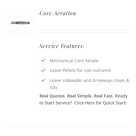
Core Aeration
Service Features:
Mechanical Core Aerate
Leave Pellets for soil nutrients
Leave sidewalks and driveways clean &
tidy
Real Quotes. Real Simple. Real Fast.
Ready
to Start Service? Click Here for Quick Start!