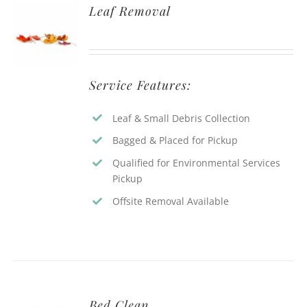
Leaf Removal
Service Features:
Leaf & Small Debris Collection
Bagged & Placed for Pickup
Qualified for Environmental Services
Pickup
Offsite Removal Available
Bed Clean