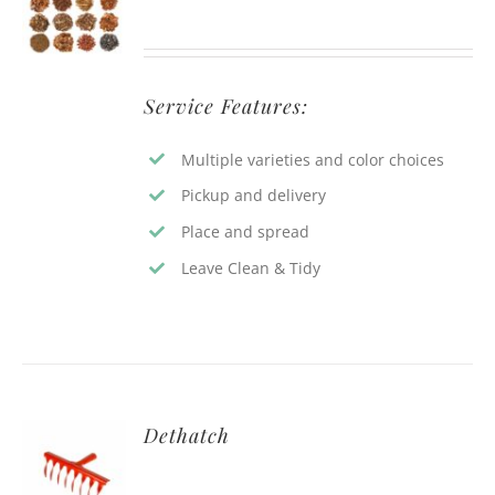
Service Features:
Multiple varieties and color choices
Pickup and delivery
Place and spread
Leave Clean & Tidy
Dethatch