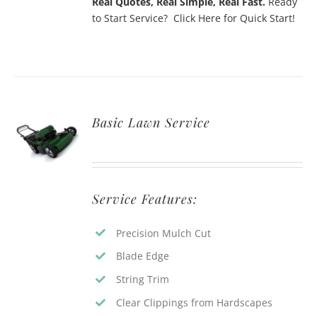
Real Quotes, Real Simple, Real Fast.
Ready
to Start Service? Click Here for Quick Start!
Basic Lawn Service
Service Features:
Precision Mulch Cut
Blade Edge
String Trim
Clear Clippings from Hardscapes