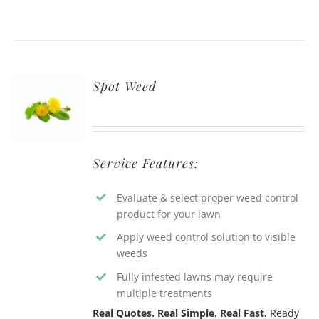
Spot Weed
Service Features:
Evaluate & select proper weed control
product for your lawn
Apply weed control solution to visible
weeds
Fully infested lawns may require
multiple treatments
Real Quotes. Real Simple. Real Fast.
Ready