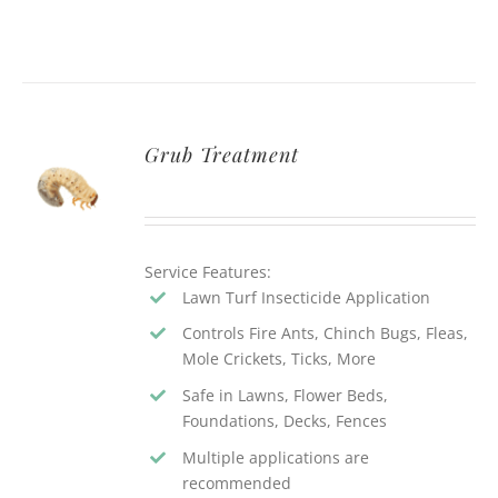
Grub Treatment
Service Features:
Lawn Turf Insecticide Application
Controls Fire Ants, Chinch Bugs, Fleas,
Mole Crickets, Ticks, More
Safe in Lawns, Flower Beds,
Foundations, Decks, Fences
Multiple applications are
recommended