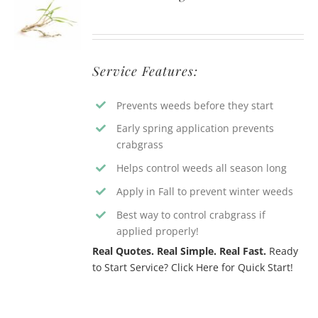
Service Features:
Prevents weeds before they start
Early spring application prevents
crabgrass
Helps control weeds all season long
Apply in Fall to prevent winter weeds
Best way to control crabgrass if
applied properly!
Real Quotes. Real Simple. Real Fast.
Ready
to Start Service? Click Here for Quick Start!