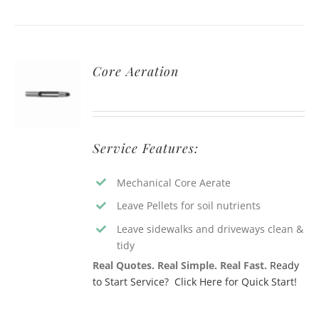
Core Aeration
Service Features:
Mechanical Core Aerate
Leave Pellets for soil nutrients
Leave sidewalks and driveways clean &
tidy
Real Quotes. Real Simple. Real Fast.
Ready
to Start Service? Click Here for Quick Start!