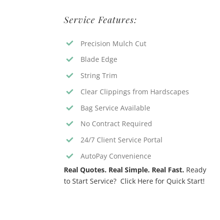
Service Features:
Precision Mulch Cut
Blade Edge
String Trim
Clear Clippings from Hardscapes
Bag Service Available
No Contract Required
24/7 Client Service Portal
AutoPay Convenience
Real Quotes. Real Simple. Real Fast.
Ready
to Start Service? Click Here for Quick Start!