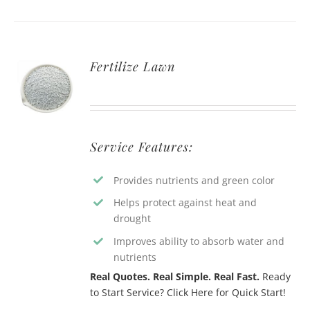
Fertilize Lawn
Service Features:
Provides nutrients and green color
Helps protect against heat and
drought
Improves ability to absorb water and
nutrients
Real Quotes. Real Simple. Real Fast.
Ready
to Start Service? Click Here for Quick Start!