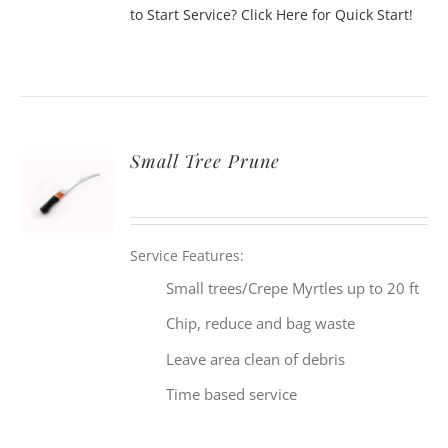
to Start Service? Click Here for Quick Start!
Small Tree Prune
Service Features:
Small trees/Crepe Myrtles up to 20 ft
Chip, reduce and bag waste
Leave area clean of debris
Time based service