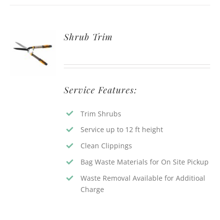
Shrub Trim
Service Features:
Trim Shrubs
Service up to 12 ft height
Clean Clippings
Bag Waste Materials for On Site Pickup
Waste Removal Available for Additioal
Charge