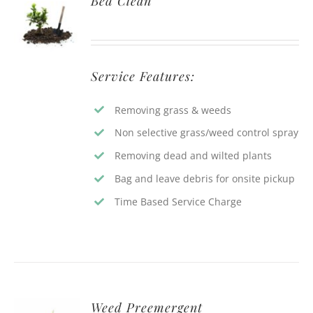
Bed Clean
Service Features:
Removing grass & weeds
Non selective grass/weed control spray
Removing dead and wilted plants
Bag and leave debris for onsite pickup
Time Based Service Charge
Weed Preemergent