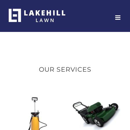
Skip
to
content
OUR SERVICES