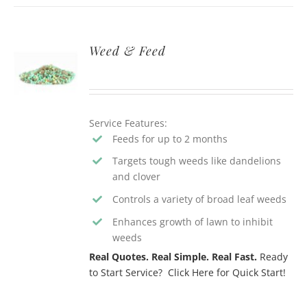
Weed & Feed
Service Features:
Feeds for up to 2 months
Targets tough weeds like dandelions
and clover
Controls a variety of broad leaf weeds
Enhances growth of lawn to inhibit
weeds
Real Quotes. Real Simple. Real Fast.
Ready
to Start Service? Click Here for Quick Start!