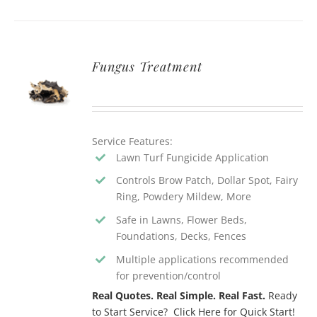
Fungus Treatment
Service Features:
Lawn Turf Fungicide Application
Controls Brow Patch, Dollar Spot, Fairy
Ring, Powdery Mildew, More
Safe in Lawns, Flower Beds,
Foundations, Decks, Fences
Multiple applications recommended
for prevention/control
Real Quotes. Real Simple. Real Fast.
Ready
to Start Service? Click Here for Quick Start!