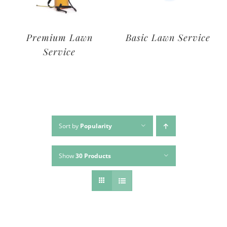
Deluxe Lawn
Premium Lawn
Service
Service
Sort by
Popularity
Show
30 Products