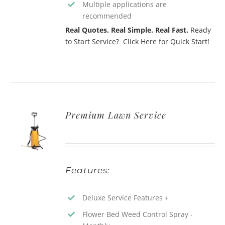
Multiple applications are
recommended
Real Quotes. Real Simple. Real Fast.
Ready
to Start Service? Click Here for Quick Start!
Premium Lawn Service
Features:
Deluxe Service Features +
Flower Bed Weed Control Spray -