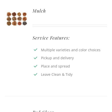
Mulch
Service Features:
Multiple varieties and color choices
Pickup and delivery
Place and spread
Leave Clean & Tidy