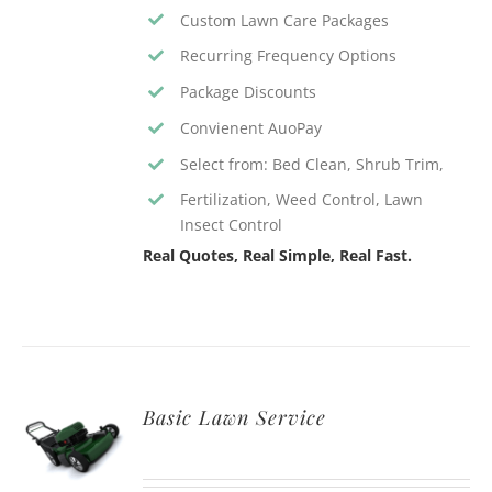
Custom Lawn Care Packages
Recurring Frequency Options
Package Discounts
Convienent AuoPay
Select from: Bed Clean, Shrub Trim,
Fertilization, Weed Control, Lawn
Insect Control
Real Quotes, Real Simple, Real Fast.
Basic Lawn Service