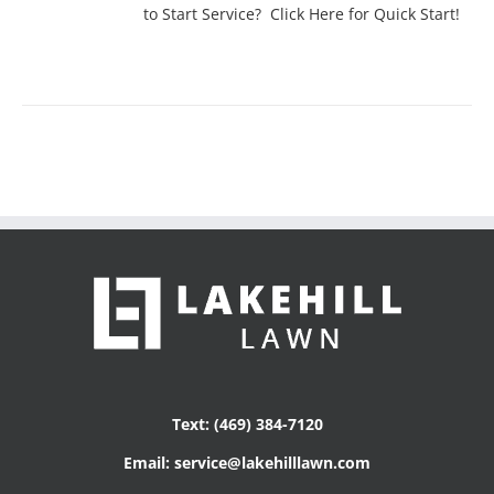
to Start Service? Click Here for Quick Start!
Text: (469) 384-7120
Email: service@lakehilllawn.com