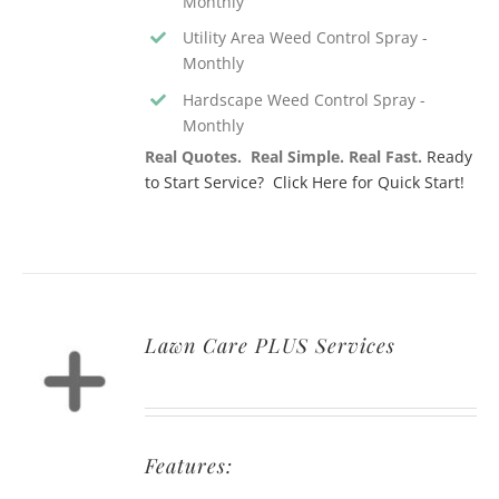
Monthly
Utility Area Weed Control Spray -
Monthly
Hardscape Weed Control Spray -
Monthly
Real Quotes. Real Simple. Real Fast.
Ready
to Start Service? Click Here for Quick Start!
Lawn Care PLUS Services
Features: