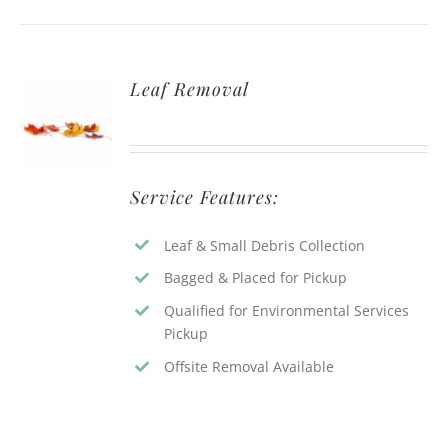
Leaf Removal
Service Features:
Leaf & Small Debris Collection
Bagged & Placed for Pickup
Qualified for Environmental Services
Pickup
Offsite Removal Available