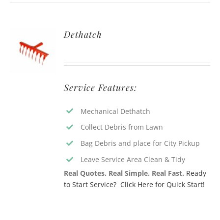
Dethatch
Service Features:
Mechanical Dethatch
Collect Debris from Lawn
Bag Debris and place for City Pickup
Leave Service Area Clean & Tidy
Real Quotes. Real Simple. Real Fast.
Ready
to Start Service? Click Here for Quick Start!