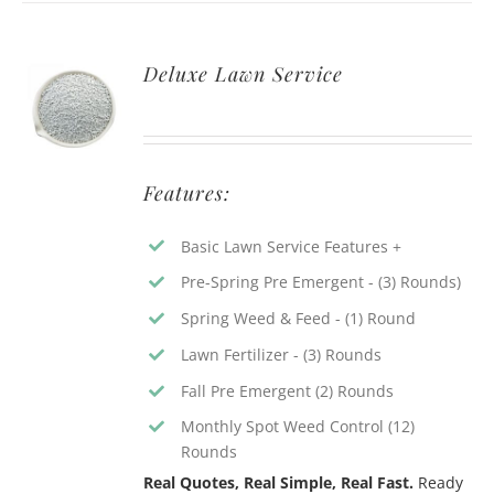
Deluxe Lawn Service
Features:
Basic Lawn Service Features +
Pre-Spring Pre Emergent - (3) Rounds)
Spring Weed & Feed - (1) Round
Lawn Fertilizer - (3) Rounds
Fall Pre Emergent (2) Rounds
Monthly Spot Weed Control (12)
Rounds
Real Quotes, Real Simple, Real Fast.
Ready