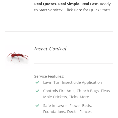
Real Quotes. Real Simple. Real Fast.
Ready
to Start Service? Click Here for Quick Start!
Insect Control
Service Features:
Lawn Turf Insecticide Application
Controls Fire Ants, Chinch Bugs, Fleas,
Mole Crickets, Ticks, More
Safe in Lawns, Flower Beds,
Foundations, Decks, Fences