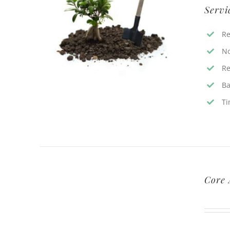
Servi
Re
No
Re
Ba
Ti
Core 