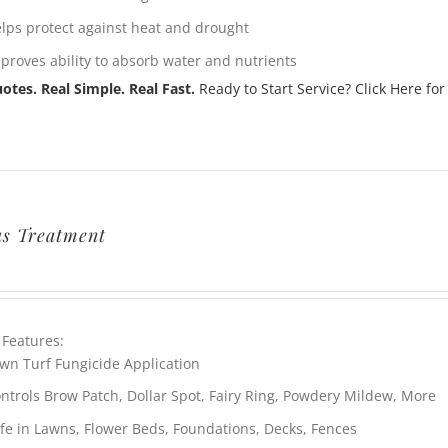
lps protect against heat and drought
proves ability to absorb water and nutrients
otes. Real Simple. Real Fast.
Ready to Start Service? Click Here for
s Treatment
 Features:
wn Turf Fungicide Application
ntrols Brow Patch, Dollar Spot, Fairy Ring, Powdery Mildew, More
fe in Lawns, Flower Beds, Foundations, Decks, Fences