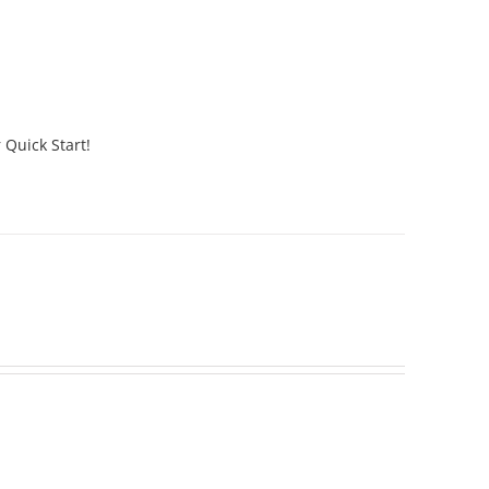
 Quick Start!