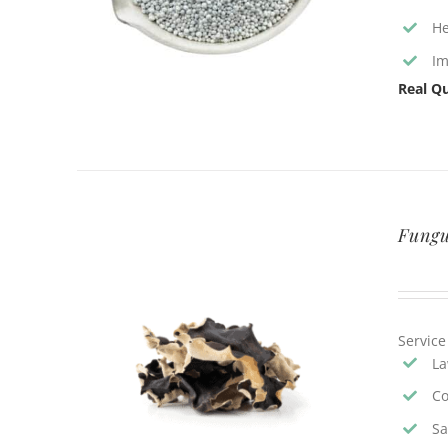
He
Im
Real Qu
Fungu
Service
La
Co
Sa