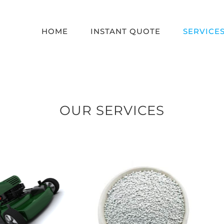
HOME
INSTANT QUOTE
SERVICE
OUR SERVICES
Premi