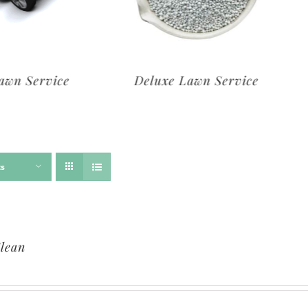
rvice
Deluxe Lawn Service
ts
lean