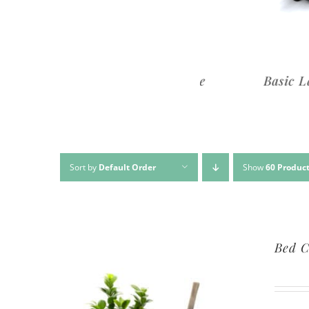
Premium Lawn Service
Basic Lawn Se
Sort by
Default Order
Show
60 Produc
Bed C