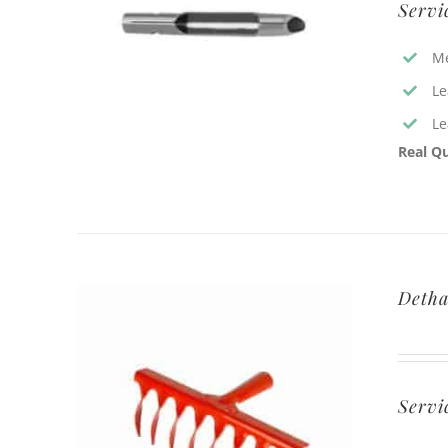
Servi
Me
Le
Le
Real Qu
Detha
Servi