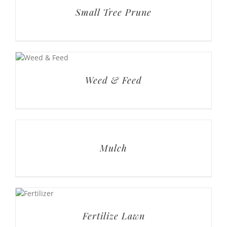
Small Tree Prune
Weed & Feed
Mulch
Fertilize Lawn