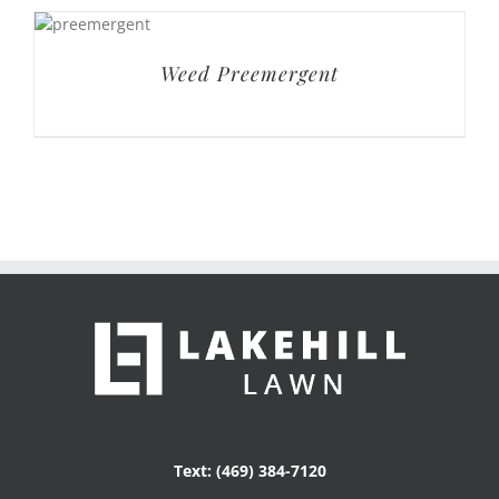
Weed Preemergent
Text: (469) 384-7120