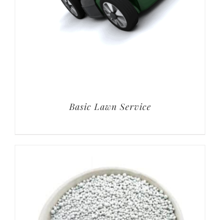
Basic Lawn Service