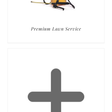
Premium Lawn Service