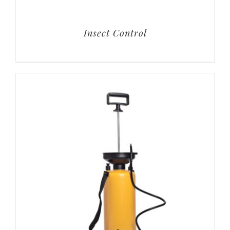
Insect Control