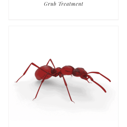
Grub Treatment