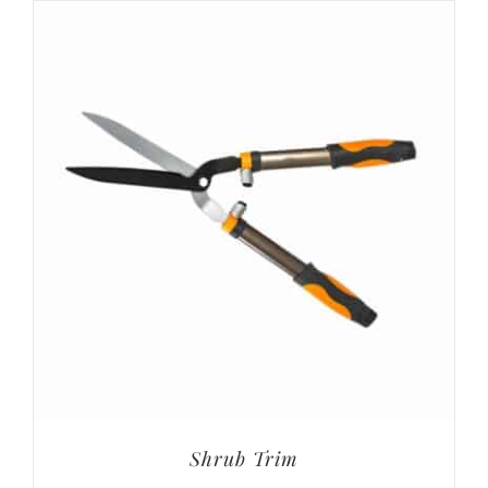
Shrub Trim