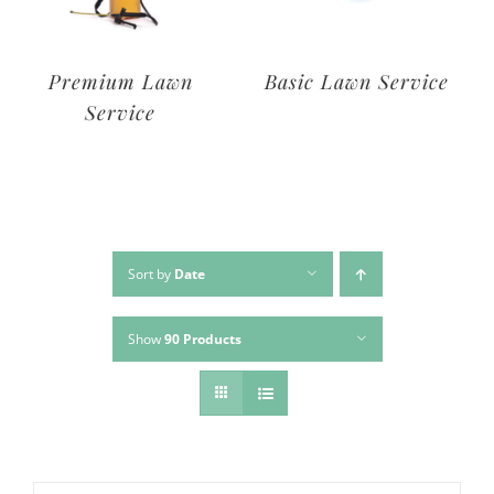
Deluxe Lawn
Premium Lawn
Service
Service
Sort by
Date
Show
90 Products