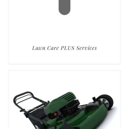
Lawn Care PLUS Services