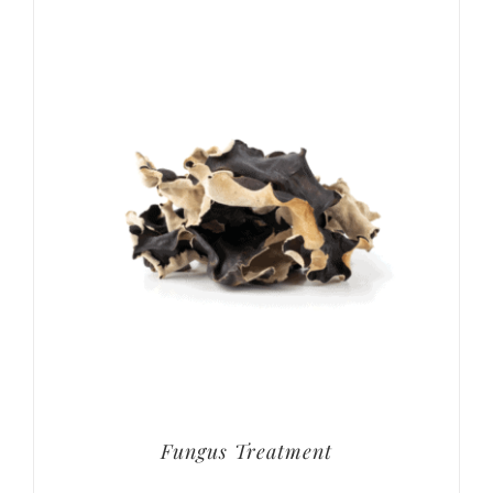
Fungus Treatment