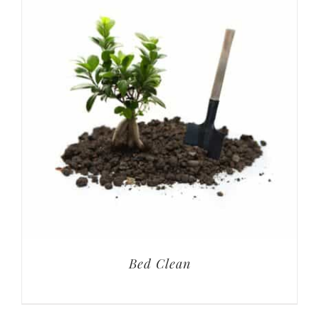
Bed Clean