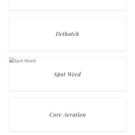
Dethatch
Spot Weed
Core Aeration