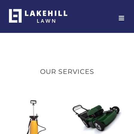
Skip
to
content
OUR SERVICES