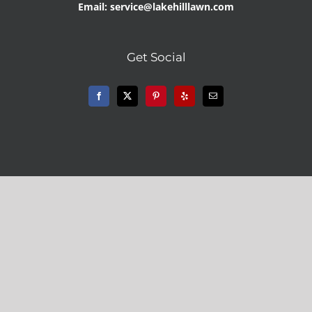
Email: service@lakehilllawn.com
Get Social