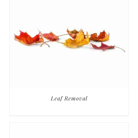
Leaf Removal