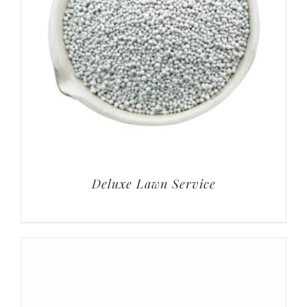
Deluxe Lawn Service