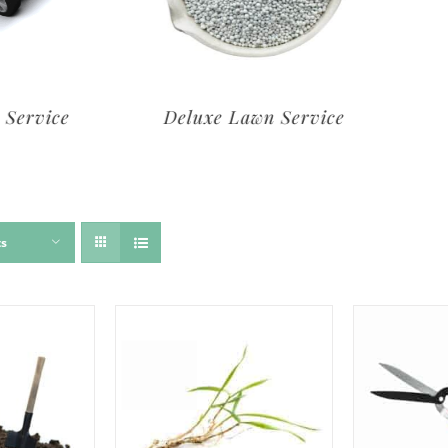
rvice
Deluxe Lawn Service
ts