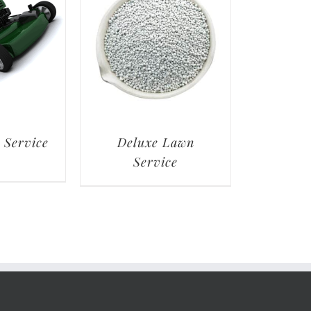
 Service
Deluxe Lawn
Service