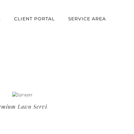
S
CLIENT PORTAL
SERVICE AREA
um Lawn Service
Basic Lawn Service