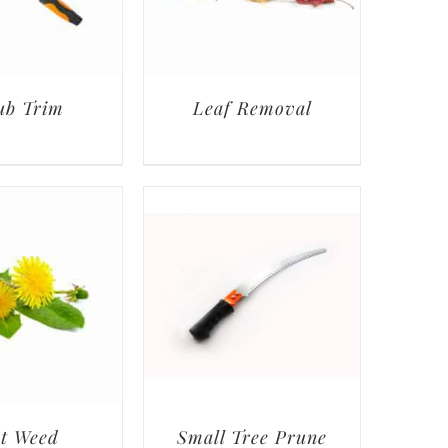
ub Trim
Leaf Removal
t Weed
Small Tree Prune