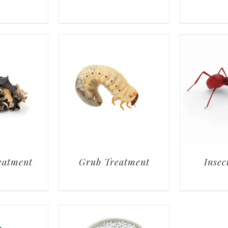
eatment
Grub Treatment
Insec