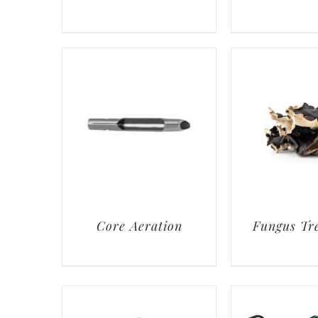
Core Aeration
Fungus Tr