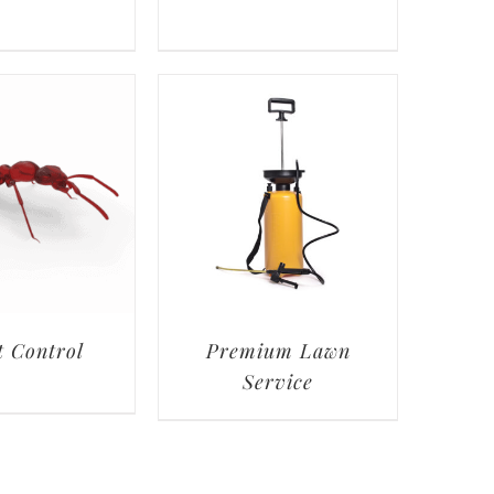
t Control
Premium Lawn
Service