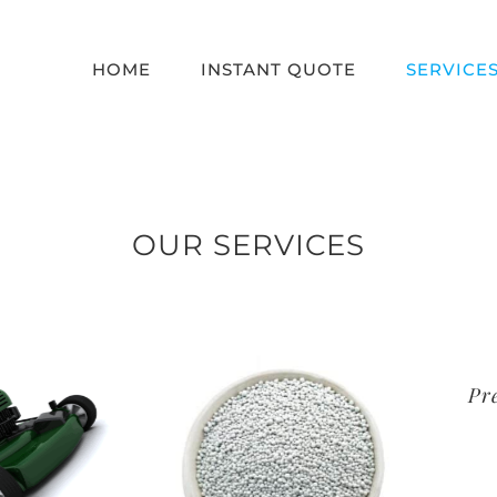
HOME
INSTANT QUOTE
SERVICE
OUR SERVICES
Premi