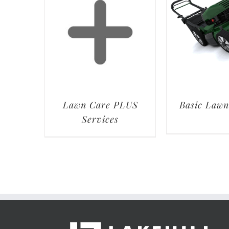
Lawn Care PLUS
Basic Lawn
Services