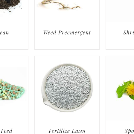
lean
Weed Preemergent
Shr
 Feed
Fertilize Lawn
Spo