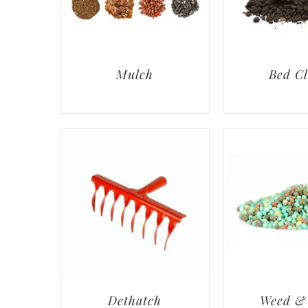
Mulch
Bed C
Dethatch
Weed &