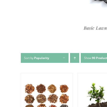
Premium Lawn Service
Basic Lawn Se
Sort by
Popularity
Show
90 Produc