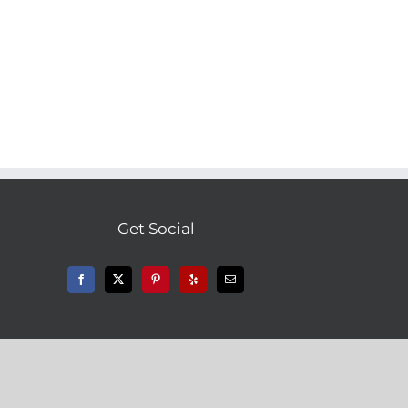
Get Social