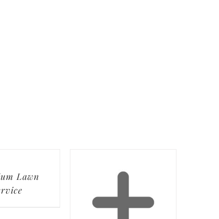
ium Lawn
ervice