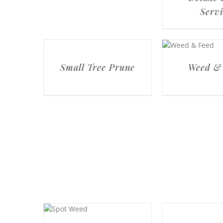
Servi
Small Tree Prune
Weed &