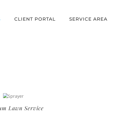
S
CLIENT PORTAL
SERVICE AREA
um Lawn Service
Basic Lawn Service