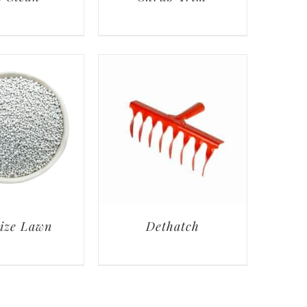
lize Lawn
Dethatch