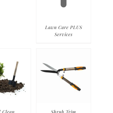
Lawn Care PLUS
Services
 Clean
Shrub Trim