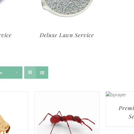
rvice
Deluxe Lawn Service
ts
Prem
S