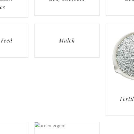
ce
 Feed
Mulch
Ferti