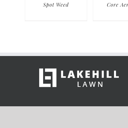
Spot Weed
Core Aer