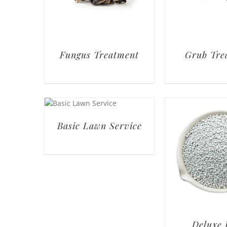
Fungus Treatment
Grub Tre
Basic Lawn Service
Deluxe