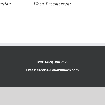
ation
Weed Preemergent
Text: (469) 384-7120
Email: service@lakehilllawn.com