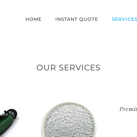
HOME
INSTANT QUOTE
SERVICE
OUR SERVICES
Premi