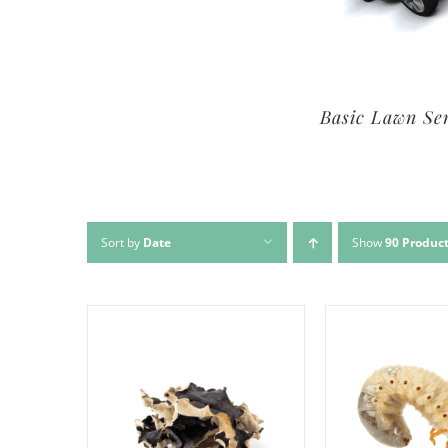
Premium Lawn Service
Basic Lawn Se
Sort by
Date
Show
90 Produc