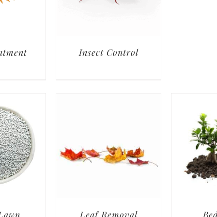
atment
Insect Control
 Lawn
Leaf Removal
Bed