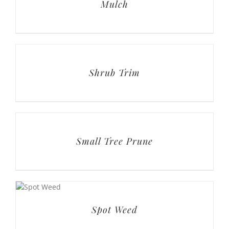
Shrub Trim
Small Tree Prune
Spot Weed