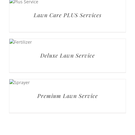
Lawn Care PLUS Services
Deluxe Lawn Service
Premium Lawn Service