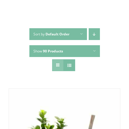
Sort by
Default Order
Show
90 Products