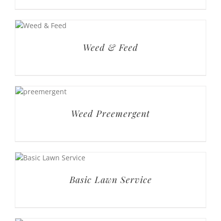
Weed & Feed
Weed Preemergent
Basic Lawn Service