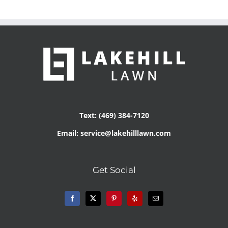
Text: (469) 384-7120
Email: service@lakehilllawn.com
Get Social