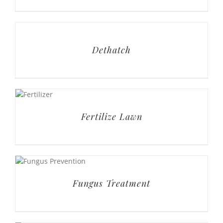
Dethatch
Fertilize Lawn
Fungus Treatment