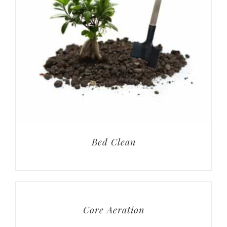
Bed Clean
Core Aeration