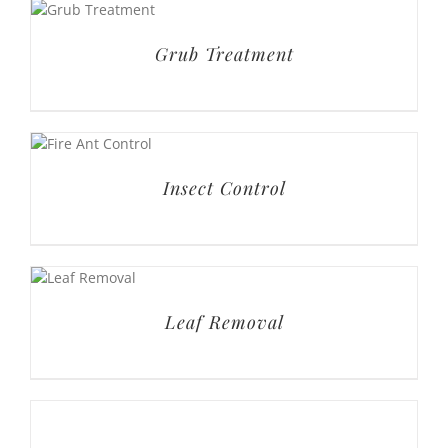
Grub Treatment
Insect Control
Leaf Removal
Mulch