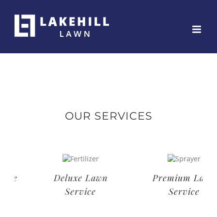
Skip
to
content
OUR SERVICES
Deluxe Lawn
Premium Lawn
Service
Service